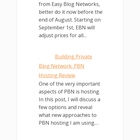
from Easy Blog Networks,
better do it now before the
end of August. Starting on
September 1st, EBN will
adjust prices for all…
Building Private
Blog Network: PBN
Hosting Review
One of the very important
aspects of PBN is hosting.
In this post, I will discuss a
few options and reveal
what new approaches to
PBN hosting I am using.…