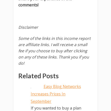
comments!
Disclaimer
Some of the links in this income report
are affiliate links. I will receive a small
fee if you choose to buy after clicking
on any of these links. Thank you if you
do!
Related Posts
Easy Blog Networks
Increases Prices In
September
If you wanted to buy a plan