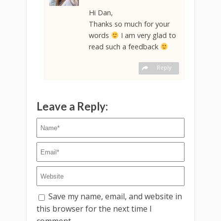
Hi Dan,
Thanks so much for your
words
I am very glad to
read such a feedback
Reply
Leave a Reply:
Save my name, email, and website in
this browser for the next time I