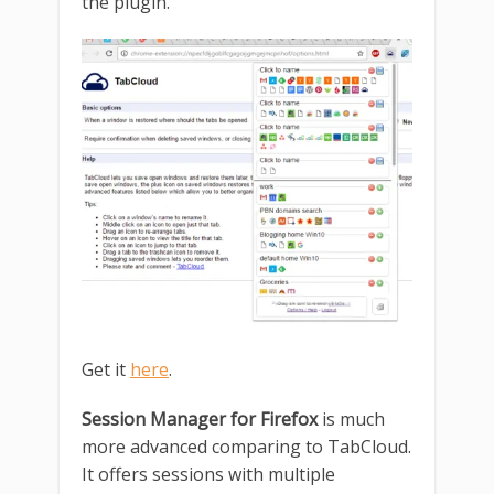
the plugin.
Get it
here
.
Session Manager for Firefox
is much
more advanced comparing to TabCloud.
It offers sessions with multiple