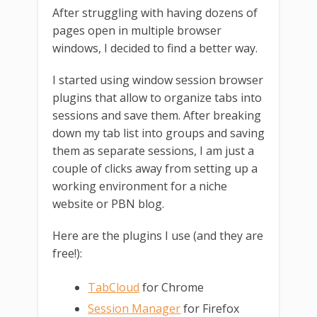
After struggling with having dozens of
pages open in multiple browser
windows, I decided to find a better way.
I started using window session browser
plugins that allow to organize tabs into
sessions and save them. After breaking
down my tab list into groups and saving
them as separate sessions, I am just a
couple of clicks away from setting up a
working environment for a niche
website or PBN blog.
Here are the plugins I use (and they are
free!):
TabCloud
for Chrome
Session Manager
for Firefox