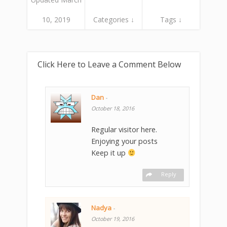
10, 2019
Categories ↓
Tags ↓
Click Here to Leave a Comment Below
Dan
-
October 18, 2016
Regular visitor here.
Enjoying your posts
Keep it up
Reply
Nadya
-
October 19, 2016