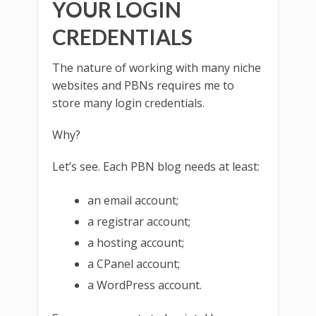
YOUR LOGIN
CREDENTIALS
The nature of working with many niche
websites and PBNs requires me to
store many login credentials.
Why?
Let’s see. Each PBN blog needs at least:
an email account;
a registrar account;
a hosting account;
a CPanel account;
a WordPress account.