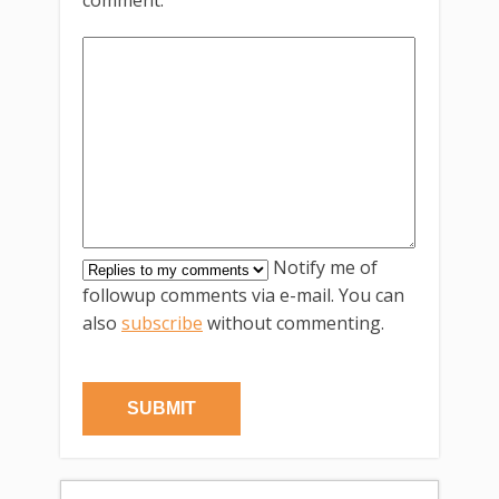
comment.
Notify me of
followup comments via e-mail. You can
also
subscribe
without commenting.