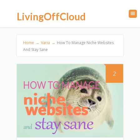
LivingOffCloud
Home
→
Varia
→
How To Manage Niche Websites
And Stay Sane
2