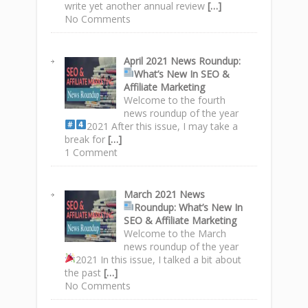
write yet another annual review
[…]
No Comments
April 2021 News Roundup
:
What’s New In SEO &
Affiliate Marketing
Welcome to the fourth
news roundup of the year
2021
After this issue, I may take a
break for
[…]
1 Comment
March 2021 News
Roundup
: What’s New In
SEO & Affiliate Marketing
Welcome to the March
news roundup of the year
2021
In this issue, I talked a bit about
the past
[…]
No Comments