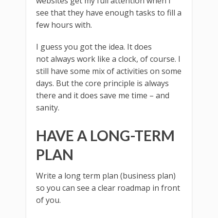
websites get my full attention when I
see that they have enough tasks to fill a
few hours with.
I guess you got the idea. It does
not always work like a clock, of course. I
still have some mix of activities on some
days. But the core principle is always
there and it does save me time – and
sanity.
HAVE A LONG-TERM
PLAN
Write a long term plan (business plan)
so you can see a clear roadmap in front
of you.