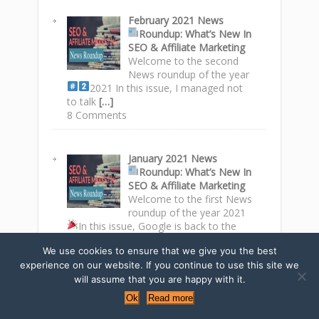
February 2021 News
Roundup
: What’s New In
SEO & Affiliate Marketing
Welcome to the second
News roundup of the year
2021
In this issue, I managed not
to talk
[…]
8 Comments
January 2021 News
Roundup
: What’s New In
SEO & Affiliate Marketing
Welcome to the first News
roundup of the year 2021
In this issue, Google is back to the
top spots
[…]
We use cookies to ensure that we give you the best
2 Comments
experience on our website. If you continue to use this site we
will assume that you are happy with it.
Ok
Read more