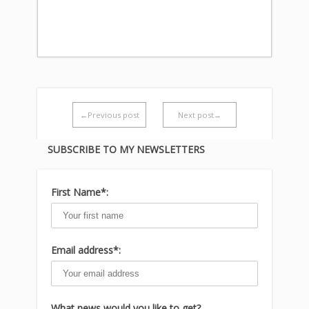
←Previous post
Next post→
SUBSCRIBE TO MY NEWSLETTERS
First Name*:
Email address*:
What news would you like to get?