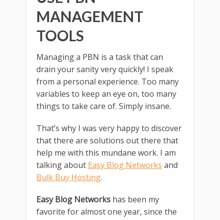
MANAGEMENT
TOOLS
Managing a PBN is a task that can
drain your sanity very quickly! I speak
from a personal experience. Too many
variables to keep an eye on, too many
things to take care of. Simply insane.
That’s why I was very happy to discover
that there are solutions out there that
help me with this mundane work. I am
talking about
Easy Blog Networks
and
Bulk Buy Hosting
.
Easy Blog Networks
has been my
favorite for almost one year, since the