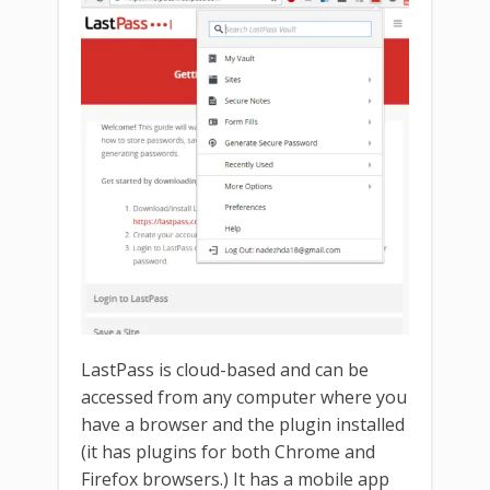
LastPass is cloud-based and can be
accessed from any computer where you
have a browser and the plugin installed
(it has plugins for both Chrome and
Firefox browsers.) It has a mobile app