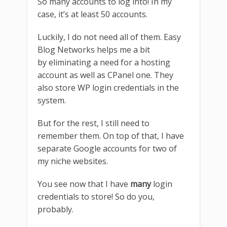
So many accounts to log into! In my
case, it’s at least 50 accounts.
Luckily, I do not need all of them. Easy
Blog Networks helps me a bit
by eliminating a need for a hosting
account as well as CPanel one. They
also store WP login credentials in the
system.
But for the rest, I still need to
remember them. On top of that, I have
separate Google accounts for two of
my niche websites.
You see now that I have
many
login
credentials to store! So do you,
probably.