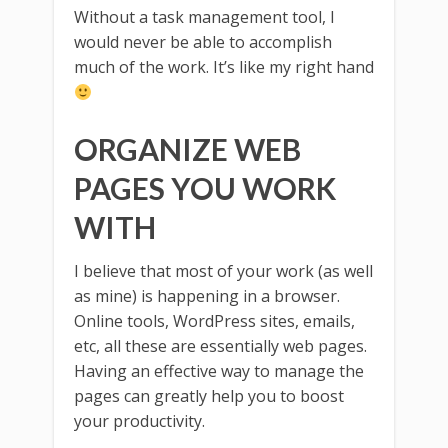
Without a task management tool, I
would never be able to accomplish
much of the work. It’s like my right hand
ORGANIZE WEB
PAGES YOU WORK
WITH
I believe that most of your work (as well
as mine) is happening in a browser.
Online tools, WordPress sites, emails,
etc, all these are essentially web pages.
Having an effective way to manage the
pages can greatly help you to boost
your productivity.