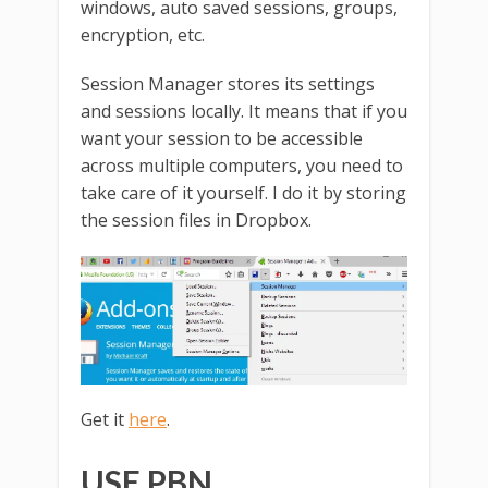
windows, auto saved sessions, groups,
encryption, etc.
Session Manager stores its settings
and sessions locally. It means that if you
want your session to be accessible
across multiple computers, you need to
take care of it yourself. I do it by storing
the session files in Dropbox.
Get it
here
.
USE PBN