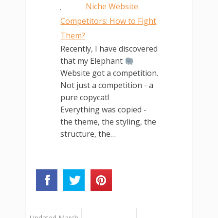
Niche Website
Competitors: How to Fight
Them?
Recently, I have discovered
that my Elephant
Website got a competition.
Not just a competition - a
pure copycat!
Everything was copied -
the theme, the styling, the
structure, the…
Updated March