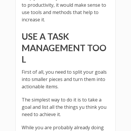
to productivity, it would make sense to
use tools and methods that help to
increase it.
USE A TASK
MANAGEMENT TOO
L
First of all, you need to split your goals
into smaller pieces and turn them into
actionable items.
The simplest way to do it is to take a
goal and list all the things yu think you
need to achieve it.
While you are probably already doing