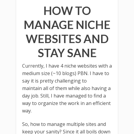
HOW TO
MANAGE NICHE
WEBSITES AND
STAY SANE
Currently, I have 4 niche websites with a
medium size (~10 blogs) PBN. I have to
say it is pretty challenging to
maintain all of them while also having a
day job. Still, I have managed to find a
way to organize the work in an efficient
way.
So, how to manage multiple sites and
keep your sanity? Since it all boils down