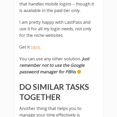
that handles mobile logins – though it
is available in the paid tier only.
I am pretty happy with LastPass and
use it for all my login needs, not only
for the niche websites.
Get it
here
.
You can use any other solution.
Just
remember not to use the Google
password manager for PBNs
DO SIMILAR TASKS
TOGETHER
Another thing that helps you to
manage your time effectively is