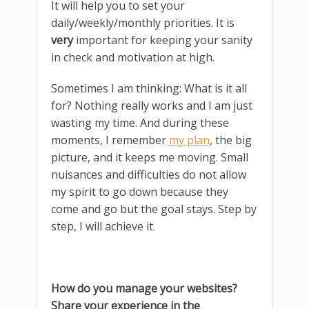
It will help you to set your
daily/weekly/monthly priorities. It is
very
important for keeping your sanity
in check and motivation at high.
Sometimes I am thinking: What is it all
for? Nothing really works and I am just
wasting my time. And during these
moments, I remember
my plan
, the big
picture, and it keeps me moving. Small
nuisances and difficulties do not allow
my spirit to go down because they
come and go but the goal stays. Step by
step, I will achieve it.
How do you manage your websites?
Share your experience in the