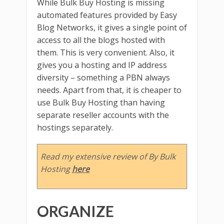
While Bulk Buy Hosting is missing
automated features provided by Easy
Blog Networks, it gives a single point of
access to all the blogs hosted with
them. This is very convenient. Also, it
gives you a hosting and IP address
diversity – something a PBN always
needs. Apart from that, it is cheaper to
use Bulk Buy Hosting than having
separate reseller accounts with the
hostings separately.
Read my extensive review of By Bulk
Hosting
here
ORGANIZE