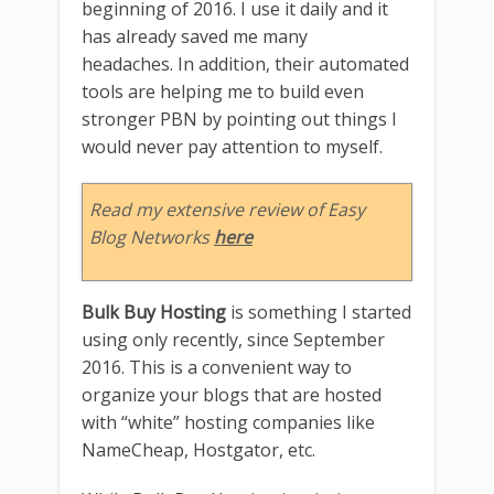
beginning of 2016. I use it daily and it
has already saved me many
headaches. In addition, their automated
tools are helping me to build even
stronger PBN by pointing out things I
would never pay attention to myself.
Read my extensive review of Easy
Blog Networks
here
Bulk Buy Hosting
is something I started
using only recently, since September
2016. This is a convenient way to
organize your blogs that are hosted
with “white” hosting companies like
NameCheap, Hostgator, etc.