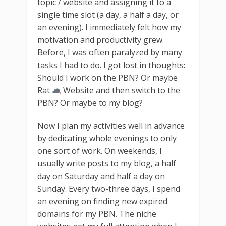
topic / website and assigning it to a
single time slot (a day, a half a day, or
an evening). I immediately felt how my
motivation and productivity grew.
Before, I was often paralyzed by many
tasks I had to do. I got lost in thoughts:
Should I work on the PBN? Or maybe
Rat
Website and then switch to the
PBN? Or maybe to my blog?
Now I plan my activities well in advance
by dedicating whole evenings to only
one sort of work. On weekends, I
usually write posts to my blog, a half
day on Saturday and half a day on
Sunday. Every two-three days, I spend
an evening on finding new expired
domains for my PBN. The niche