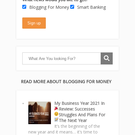
Blogging For Money
Smart Banking
READ MORE ABOUT BLOGGING FOR MONEY
My Business Year 2021 In
Review: Successes
Struggles
And Plans For
The Next Year
It’s the beginning of the
new year and it means… it’s time to