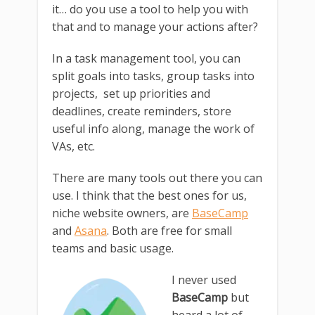
it… do you use a tool to help you with
that and to manage your actions after?
In a task management tool, you can
split goals into tasks, group tasks into
projects, set up priorities and
deadlines, create reminders, store
useful info along, manage the work of
VAs, etc.
There are many tools out there you can
use. I think that the best ones for us,
niche website owners, are
BaseCamp
and
Asana
. Both are free for small
teams and basic usage.
I never used
BaseCamp
but