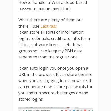
How to handle it? With a cloud-based
password management tool.
While there are plenty of them out
there, I use
LastPass
.
It can store all sorts of information:
login credentials, credit card info, form
fill-ins, software licenses, etc. It has
groups so I can keep my PBN data
separated from the regular one.
It can auto login you once you open a
URL in the browser. It can store the info
when you are logging into a new site. It
can generate new secure passwords for
you and run secure challenges on the
stored logins.