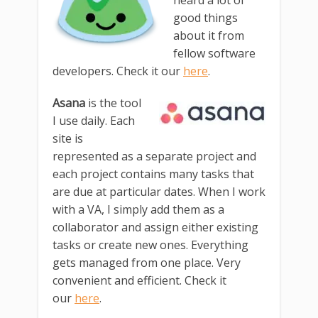
heard a lot of
good things
about it from
fellow software
developers. Check it our
here
.
Asana
is the tool
I use daily. Each
site is
represented as a separate project and
each project contains many tasks that
are due at particular dates. When I work
with a VA, I simply add them as a
collaborator and assign either existing
tasks or create new ones. Everything
gets managed from one place. Very
convenient and efficient. Check it
our
here
.