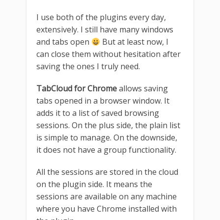
I use both of the plugins every day,
extensively. I still have many windows
and tabs open
But at least now, I
can close them without hesitation after
saving the ones I truly need.
TabCloud for Chrome
allows saving
tabs opened in a browser window. It
adds it to a list of saved browsing
sessions. On the plus side, the plain list
is simple to manage. On the downside,
it does not have a group functionality.
All the sessions are stored in the cloud
on the plugin side. It means the
sessions are available on any machine
where you have Chrome installed with