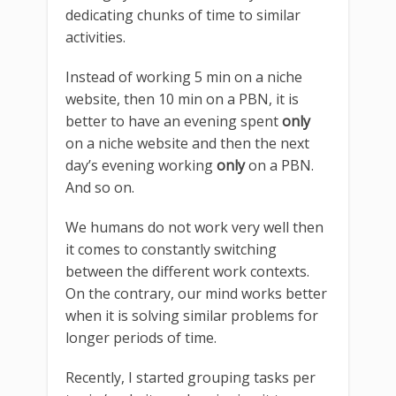
dedicating chunks of time to similar
activities.
Instead of working 5 min on a niche
website, then 10 min on a PBN, it is
better to have an evening spent
only
on a niche website and then the next
day’s evening working
only
on a PBN.
And so on.
We humans do not work very well then
it comes to constantly switching
between the different work contexts.
On the contrary, our mind works better
when it is solving similar problems for
longer periods of time.
Recently, I started grouping tasks per