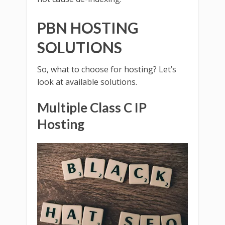
PBN HOSTING
SOLUTIONS
So, what to choose for hosting? Let’s
look at available solutions.
Multiple Class C IP
Hosting