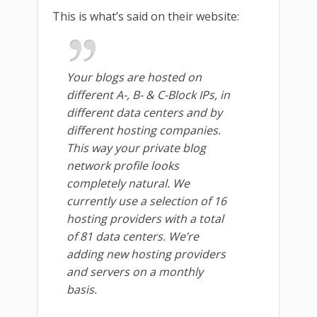
This is what’s said on their website:
Your blogs are hosted on
different A-, B- & C-Block IPs, in
different data centers and by
different hosting companies.
This way your private blog
network profile looks
completely natural. We
currently use a selection of 16
hosting providers with a total
of 81 data centers. We’re
adding new hosting providers
and servers on a monthly
basis.