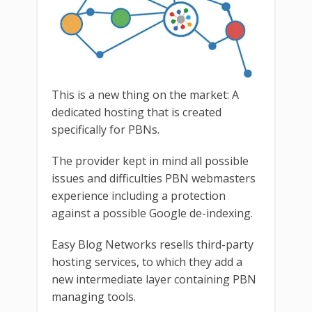
This is a new thing on the market: A
dedicated hosting that is created
specifically for PBNs.
The provider kept in mind all possible
issues and difficulties PBN webmasters
experience including a protection
against a possible Google de-indexing.
Easy Blog Networks resells third-party
hosting services, to which they add a
new intermediate layer containing PBN
managing tools.