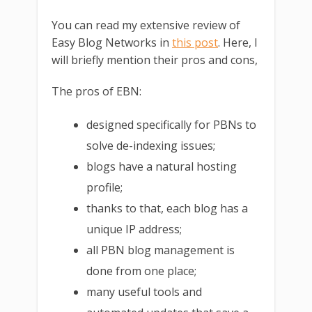
You can read my extensive review of
Easy Blog Networks in
this post
. Here, I
will briefly mention their pros and cons,
The pros of EBN:
designed specifically for PBNs to
solve de-indexing issues;
blogs have a natural hosting
profile;
thanks to that, each blog has a
unique IP address;
all PBN blog management is
done from one place;
many useful tools and