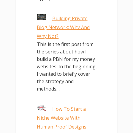
Building Private
Blog Network: Why And
Why Not?
This is the first post from
the series about how I
build a PBN for my money
websites. In the beginning,
I wanted to briefly cover
the strategy and
methods…
How To Start a
Niche Website With
Human Proof Designs