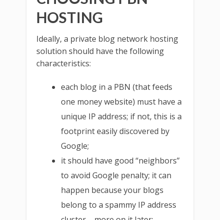
HOSTING
Ideally, a private blog network hosting
solution should have the following
characteristics:
each blog in a PBN (that feeds
one money website) must have a
unique IP address; if not, this is a
footprint easily discovered by
Google;
it should have good “neighbors”
to avoid Google penalty; it can
happen because your blogs
belong to a spammy IP address
cluster – more on it later;