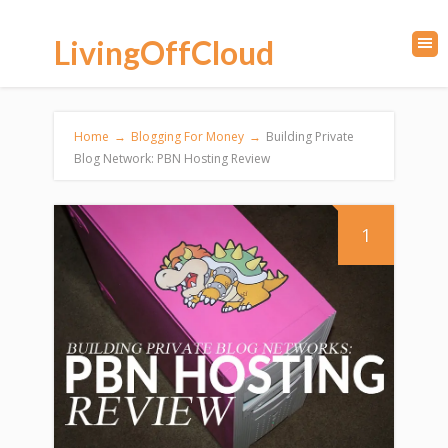
LivingOffCloud
Home
→
Blogging For Money
→
Building Private
Blog Network: PBN Hosting Review
1