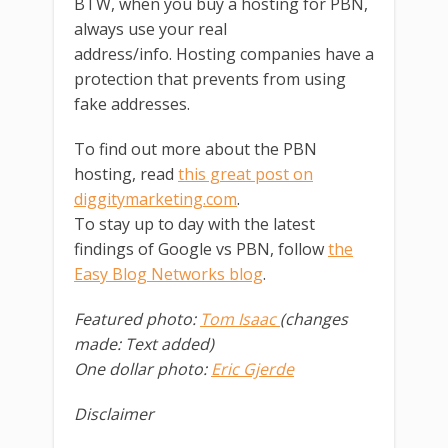
BTW, when you buy a hosting for PBN,
always use your real
address/info. Hosting companies have a
protection that prevents from using
fake addresses.
To find out more about the PBN
hosting, read
this great post on
diggitymarketing.com
.
To stay up to day with the latest
findings of Google vs PBN, follow
the
Easy Blog Networks blog
.
Featured photo:
Tom Isaac
(changes
made: Text added)
One dollar photo:
Eric Gjerde
Disclaimer