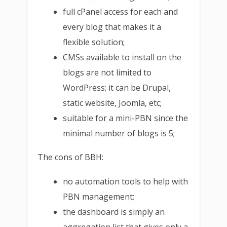
full cPanel access for each and
every blog that makes it a
flexible solution;
CMSs available to install on the
blogs are not limited to
WordPress; it can be Drupal,
static website, Joomla, etc;
suitable for a mini-PBN since the
minimal number of blogs is 5;
The cons of BBH:
no automation tools to help with
PBN management;
the dashboard is simply an