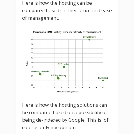
Here is how the hosting can be
compared based on their price and ease
of management.
Here is how the hosting solutions can
be compared based on a possibility of
being de-indexed by Google. This is, of
course, only my opinion.