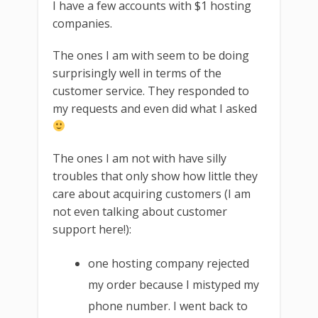
I have a few accounts with $1 hosting
companies.
The ones I am with seem to be doing
surprisingly well in terms of the
customer service. They responded to
my requests and even did what I asked
The ones I am not with have silly
troubles that only show how little they
care about acquiring customers (I am
not even talking about customer
support here!):
one hosting company rejected
my order because I mistyped my
phone number. I went back to