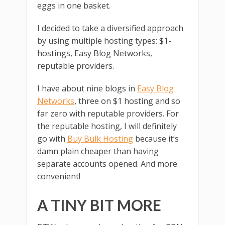
eggs in one basket.
I decided to take a diversified approach
by using multiple hosting types: $1-
hostings, Easy Blog Networks,
reputable providers.
I have about nine blogs in
Easy Blog
Networks
, three on $1 hosting and so
far zero with reputable providers. For
the reputable hosting, I will definitely
go with
Buy Bulk Hosting
because it’s
damn plain cheaper than having
separate accounts opened. And more
convenient!
A TINY BIT MORE