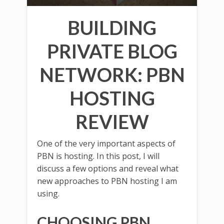
BUILDING
PRIVATE BLOG
NETWORK: PBN
HOSTING
REVIEW
One of the very important aspects of
PBN is hosting. In this post, I will
discuss a few options and reveal what
new approaches to PBN hosting I am
using.
CHOOSING PBN