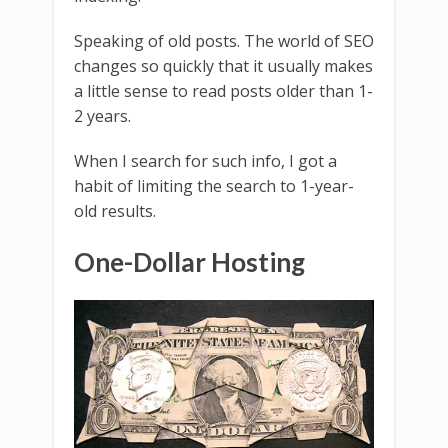
Speaking of old posts. The world of SEO
changes so quickly that it usually makes
a little sense to read posts older than 1-
2 years.
When I search for such info, I got a
habit of limiting the search to 1-year-
old results.
One-Dollar Hosting