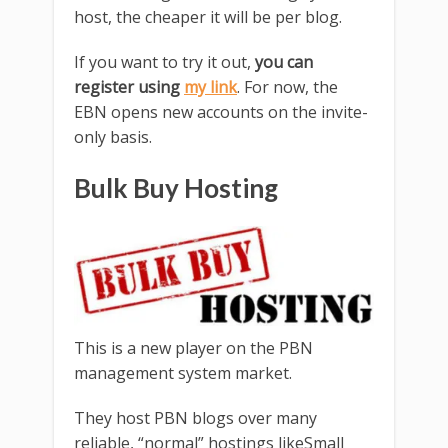
host, the cheaper it will be per blog.
If you want to try it out,
you can
register using
my link
. For now, the
EBN opens new accounts on the invite-
only basis.
Bulk Buy Hosting
This is a new player on the PBN
management system market.
They host PBN blogs over many
reliable, “normal” hostings likeSmall