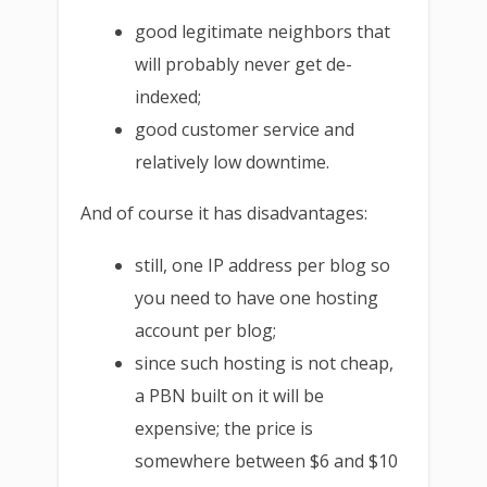
good legitimate neighbors that
will probably never get de-
indexed;
good customer service and
relatively low downtime.
And of course it has disadvantages:
still, one IP address per blog so
you need to have one hosting
account per blog;
since such hosting is not cheap,
a PBN built on it will be
expensive; the price is
somewhere between $6 and $10