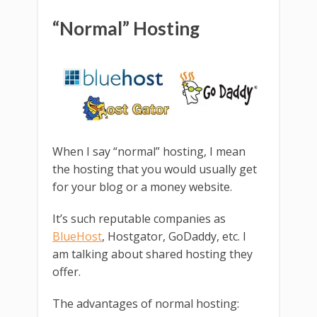
“Normal” Hosting
When I say “normal” hosting, I mean
the hosting that you would usually get
for your blog or a money website.
It’s such reputable companies as
BlueHost
, Hostgator, GoDaddy, etc. I
am talking about shared hosting they
offer.
The advantages of normal hosting: