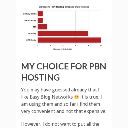
MY CHOICE FOR PBN
HOSTING
You may have guessed already that I
like Easy Blog Networks
It is true, I
am using them and so far I find them
very convenient and not that expensive.
However, I do not want to put all the