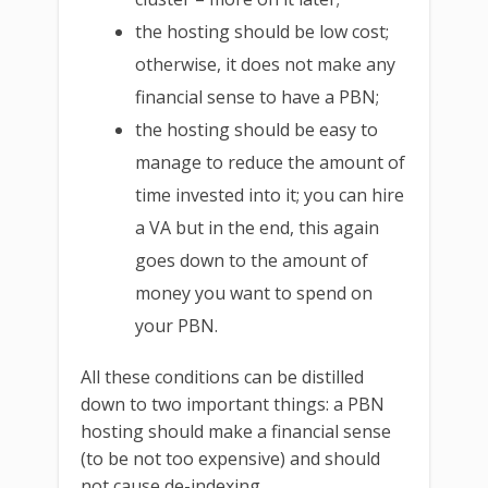
the hosting should be low cost;
otherwise, it does not make any
financial sense to have a PBN;
the hosting should be easy to
manage to reduce the amount of
time invested into it; you can hire
a VA but in the end, this again
goes down to the amount of
money you want to spend on
your PBN.
All these conditions can be distilled
down to two important things: a PBN
hosting should make a financial sense
(to be not too expensive) and should
not cause de-indexing.