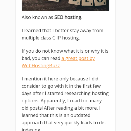
Also known as
SEO hosting
.
I learned that I better stay away from
multiple class C IP hosting.
If you do not know what it is or why it is
bad, you can read
a great post by
WebHostingBuzz
.
I mention it here only because I did
consider to go with it in the first few
days after I started researching hosting
options. Apparently, I read too many
old posts! After reading a bit more, I
learned that this is an outdated
approach that very quickly leads to de-
indexing.