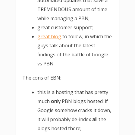
automated updates that save a
TREMENDOUS amount of time
while managing a PBN;
great customer support;
great blog
to follow, in which the
guys talk about the latest
findings of the battle of Google
vs PBN.
The cons of EBN:
this is a hosting that has pretty
much
only
PBN blogs hosted; if
Google somehow cracks it down,
it will probably de-index
all
the
blogs hosted there;