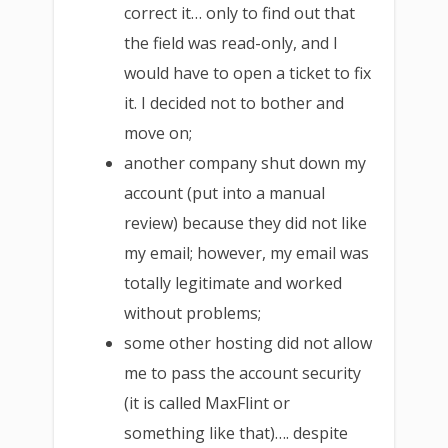
correct it… only to find out that
the field was read-only, and I
would have to open a ticket to fix
it. I decided not to bother and
move on;
another company shut down my
account (put into a manual
review) because they did not like
my email; however, my email was
totally legitimate and worked
without problems;
some other hosting did not allow
me to pass the account security
(it is called MaxFlint or
something like that)…. despite