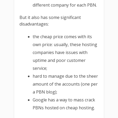
different company for each PBN.
But it also has some significant
disadvantages:
the cheap price comes with its
own price: usually, these hosting
companies have issues with
uptime and poor customer
service;
hard to manage due to the sheer
amount of the accounts (one per
a PBN blog);
Google has a way to mass crack
PBNs hosted on cheap hosting.