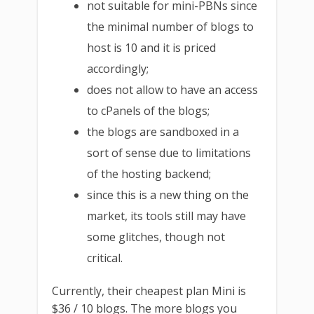
not suitable for mini-PBNs since
the minimal number of blogs to
host is 10 and it is priced
accordingly;
does not allow to have an access
to cPanels of the blogs;
the blogs are sandboxed in a
sort of sense due to limitations
of the hosting backend;
since this is a new thing on the
market, its tools still may have
some glitches, though not
critical.
Currently, their cheapest plan Mini is
$36 / 10 blogs. The more blogs you