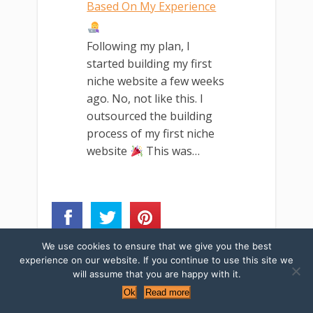
Based On My Experience
Following my plan, I
started building my first
niche website a few weeks
ago. No, not like this. I
outsourced the building
process of my first niche
website
This was…
We use cookies to ensure that we give you the best
experience on our website. If you continue to use this site we
Updated March
will assume that you are happy with it.
Ok
Read more
10, 2019
Categories ↓
Tags ↓