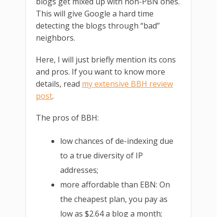
blogs get mixed up with non-PBN ones.
This will give Google a hard time
detecting the blogs through “bad”
neighbors.
Here, I will just briefly mention its cons
and pros. If you want to know more
details, read
my extensive BBH review
post
.
The pros of BBH:
low chances of de-indexing due
to a true diversity of IP
addresses;
more affordable than EBN: On
the cheapest plan, you pay as
low as $2.64 a blog a month;