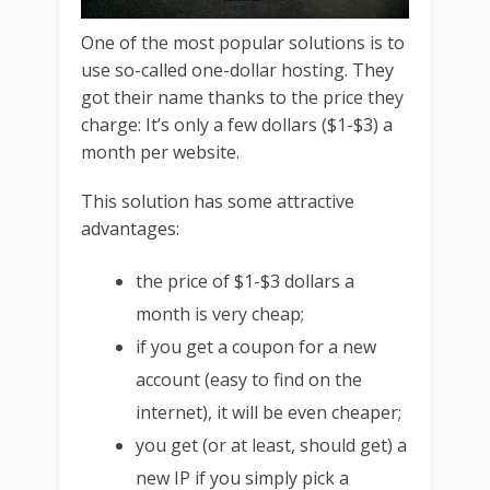
One of the most popular solutions is to
use so-called one-dollar hosting. They
got their name thanks to the price they
charge: It’s only a few dollars ($1-$3) a
month per website.
This solution has some attractive
advantages:
the price of $1-$3 dollars a
month is very cheap;
if you get a coupon for a new
account (easy to find on the
internet), it will be even cheaper;
you get (or at least, should get) a
new IP if you simply pick a