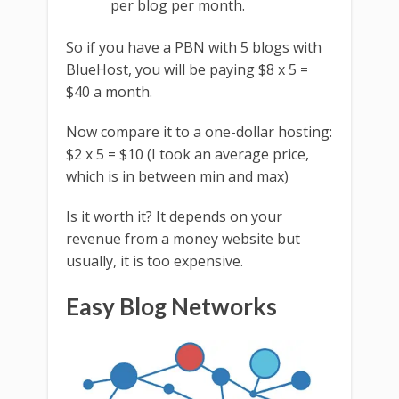
per blog per month.
So if you have a PBN with 5 blogs with
BlueHost, you will be paying $8 x 5 =
$40 a month.
Now compare it to a one-dollar hosting:
$2 x 5 = $10 (I took an average price,
which is in between min and max)
Is it worth it? It depends on your
revenue from a money website but
usually, it is too expensive.
Easy Blog Networks