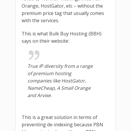
Orange, HostGator, etc – without the
premium price tag that usually comes
with the services.
This is what Bulk Buy Hosting (BBH)
says on their website:
True IP diversity from a range
of premium hosting
companies like HostGator,
NameCheap, A Small Orange
and Arvixe.
This is a great solution in terms of
preventing de-indexing because PBN