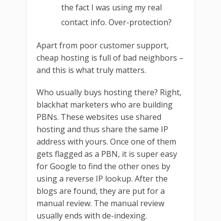
the fact I was using my real
contact info. Over-protection?
Apart from poor customer support,
cheap hosting is full of bad neighbors –
and this is what truly matters.
Who usually buys hosting there? Right,
blackhat marketers who are building
PBNs. These websites use shared
hosting and thus share the same IP
address with yours. Once one of them
gets flagged as a PBN, it is super easy
for Google to find the other ones by
using a reverse IP lookup. After the
blogs are found, they are put for a
manual review. The manual review
usually ends with de-indexing.