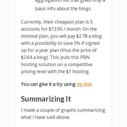
aggregation list that gives only a
basic info about the blogs.
Currently, their cheapest plan is 5
accounts for $13.90 / month. On the
minimal plan, you will pay $2.78 a blog
with a possibility to save 5% if signed
up for a year plan (thus the price of
$2.64 a blog). This puts this PBN
hosting solution on a competitive
pricing level with the $1 hosting.
You can give it a try using
my link
.
Summarizing It
I made a couple of graphs summarizing
what I have said above.