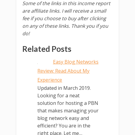
Some of the links in this income report
are affiliate links. I will receive a small
fee if you choose to buy after clicking
on any of these links. Thank you if you
do!
Related Posts
Easy Blog Networks
Review: Read About My
Experience
Updated in March 2019.
Looking for a neat
solution for hosting a PBN
that makes managing your
blog network easy and
efficient? You are in the
right place. Let me…