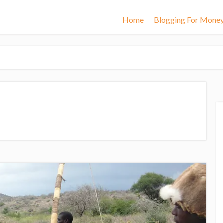
Home
Blogging For Mone