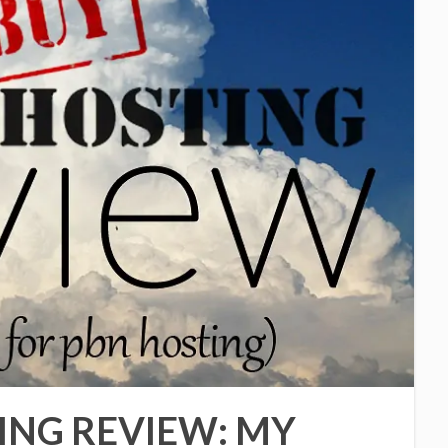
ING REVIEW: MY