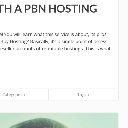
TH A PBN HOSTING
You will learn what this service is about, its pros
uy Hosting? Basically, it’s a single point of access
eseller accounts of reputable hostings. This is what
Categories ↓
Tags ↓