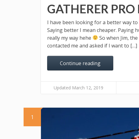
GATHERER PRO
I have been looking for a better way to
Saying better I mean cheaper. Paying hu
really my way hehe
So when Jim, the
contacted me and asked if I want to […]
Continue reading
Updated March 12, 2019
1