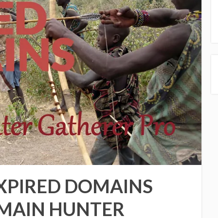
XPIRED DOMAINS
OMAIN HUNTER