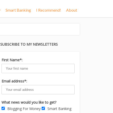
y
Smart Banking
I Recommend!
About
SUBSCRIBE TO MY NEWSLETTERS
First Name*:
Email address*:
What news would you like to get?
Blogging For Money
Smart Banking