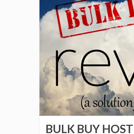
BULK BUY HOST