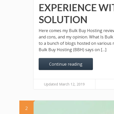
EXPERIENCE WI
SOLUTION
Here comes my Bulk Buy Hosting review! 
and cons, and my opinion. What Is Bulk B
to a bunch of blogs hosted on various r
Bulk Buy Hosting (BBH) says on […]
Continue reading
Updated March 12, 2019
2