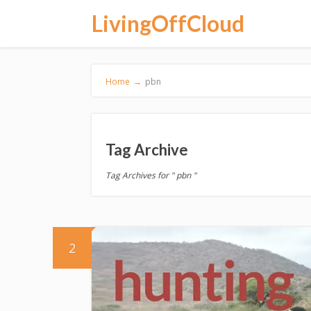
LivingOffCloud
Home
→
pbn
Tag Archive
Tag Archives for " pbn "
2