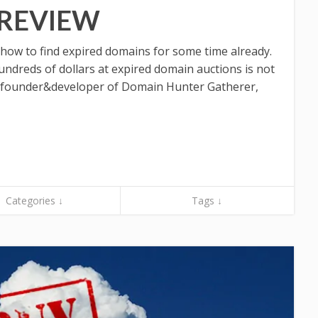
 REVIEW
 how to find expired domains for some time already.
ndreds of dollars at expired domain auctions is not
 founder&developer of Domain Hunter Gatherer,
Categories ↓
Tags ↓