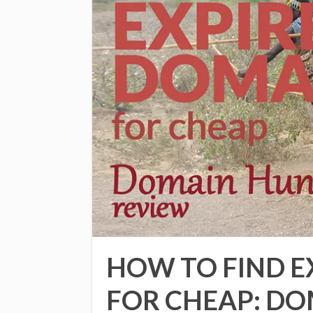
HOW TO FIND E
FOR CHEAP: D