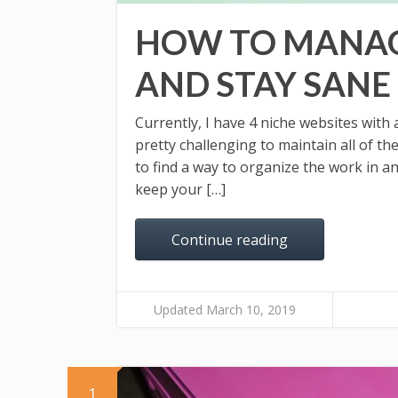
HOW TO MANAG
AND STAY SANE
Currently, I have 4 niche websites with 
pretty challenging to maintain all of th
to find a way to organize the work in a
keep your […]
Continue reading
Updated March 10, 2019
1