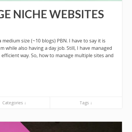
E NICHE WEBSITES
a medium size (~10 blogs) PBN. I have to say it is
em while also having a day job. Still, I have managed
n efficient way. So, how to manage multiple sites and
Categories ↓
Tags ↓