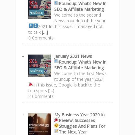
Roundup
: What’s New In
SEO & Affiliate Marketing
Welcome to the second
News roundup of the year
2021
In this issue, I managed not
to talk
[…]
8 Comments
January 2021 News
Roundup
: What’s New In
SEO & Affiliate Marketing
Welcome to the first News
roundup of the year 2021
In this issue, Google is back to the
top spots
[…]
2 Comments
My Business Year 2020 In
Review: Successes
Struggles
And Plans For
The Next Year