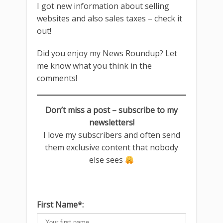
I got new information about selling
websites and also sales taxes – check it
out!
Did you enjoy my News Roundup? Let
me know what you think in the
comments!
Don’t miss a post – subscribe to my
newsletters!
I love my subscribers and often send
them exclusive content that nobody
else sees
First Name*: