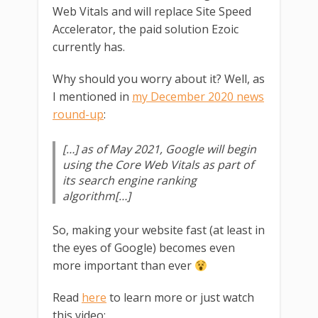
Web Vitals and will replace Site Speed
Accelerator, the paid solution Ezoic
currently has.
Why should you worry about it? Well, as
I mentioned in
my December 2020 news
round-up
:
[…] as of May 2021, Google will begin
using the Core Web Vitals as part of
its search engine ranking
algorithm[…]
So, making your website fast (at least in
the eyes of Google) becomes even
more important than ever
Read
here
to learn more or just watch
this video: