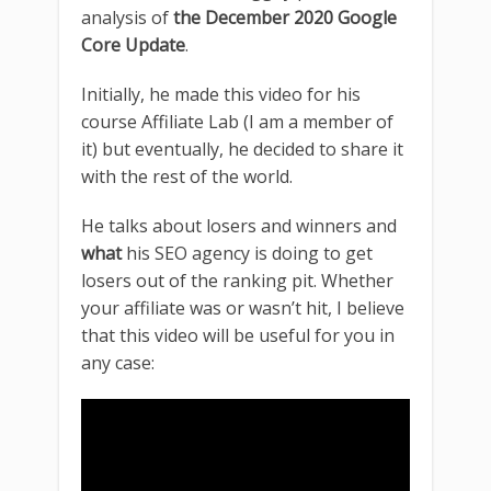
analysis of
the December 2020 Google
Core Update
.
Initially, he made this video for his
course Affiliate Lab (I am a member of
it) but eventually, he decided to share it
with the rest of the world.
He talks about losers and winners and
what
his SEO agency is doing to get
losers out of the ranking pit. Whether
your affiliate was or wasn’t hit, I believe
that this video will be useful for you in
any case: