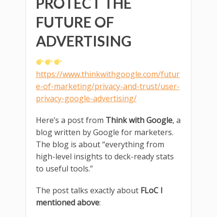
PROTECT THE
FUTURE OF
ADVERTISING
https://www.thinkwithgoogle.com/futur
e-of-marketing/privacy-and-trust/user-
privacy-google-advertising/
Here’s a post from
Think with Google
, a
blog written by Google for marketers.
The blog is about “everything from
high-level insights to deck-ready stats
to useful tools.”
The post talks exactly about
FLoC I
mentioned above
: