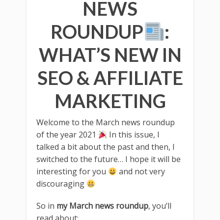
NEWS
ROUNDUP
:
WHAT’S NEW IN
SEO & AFFILIATE
MARKETING
Welcome to the March news roundup
of the year 2021
In this issue, I
talked a bit about the past and then, I
switched to the future… I hope it will be
interesting for you
and not very
discouraging
So in
my March news roundup
, you’ll
read about: