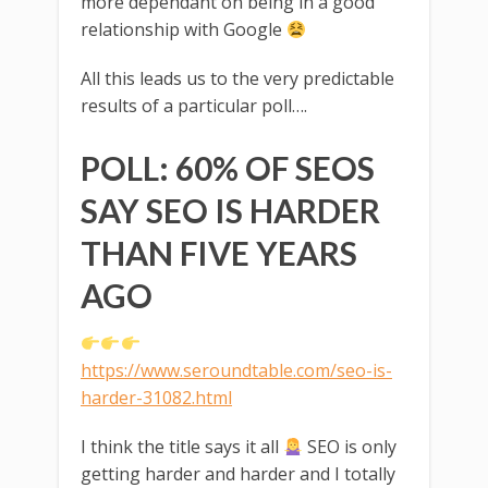
more dependant on being in a good
relationship with Google
All this leads us to the very predictable
results of a particular poll….
POLL: 60% OF SEOS
SAY SEO IS HARDER
THAN FIVE YEARS
AGO
https://www.seroundtable.com/seo-is-
harder-31082.html
I think the title says it all
SEO is only
getting harder and harder and I totally