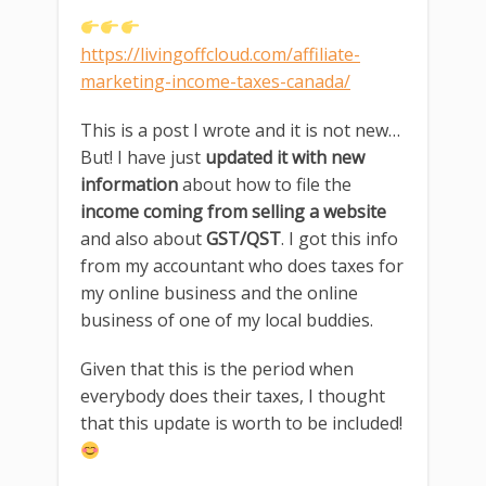
https://livingoffcloud.com/affiliate-
marketing-income-taxes-canada/
This is a post I wrote and it is not new…
But! I have just
updated it with new
information
about how to file the
income coming from selling a website
and also about
GST/QST
. I got this info
from my accountant who does taxes for
my online business and the online
business of one of my local buddies.
Given that this is the period when
everybody does their taxes, I thought
that this update is worth to be included!