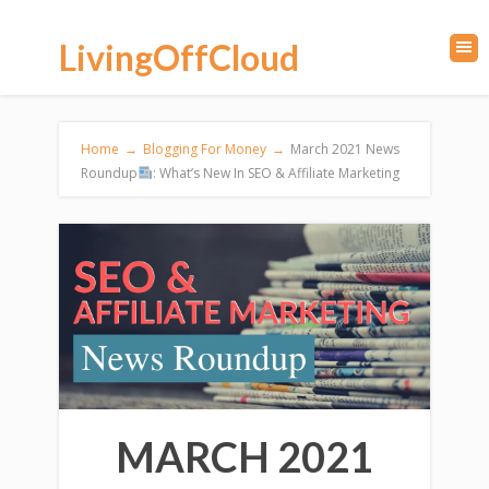
LivingOffCloud
Home
→
Blogging For Money
→
March 2021 News
Roundup
: What’s New In SEO & Affiliate Marketing
MARCH 2021