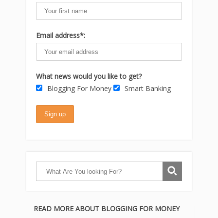
Email address*:
What news would you like to get?
Blogging For Money
Smart Banking
READ MORE ABOUT BLOGGING FOR MONEY