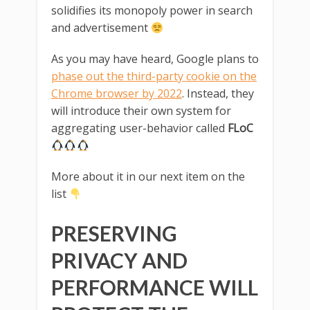
solidifies its monopoly power in search
and advertisement
As you may have heard, Google plans to
phase out the third-party cookie on the
Chrome browser by 2022
. Instead, they
will introduce their own system for
aggregating user-behavior called
FLoC
More about it in our next item on the
list
PRESERVING
PRIVACY AND
PERFORMANCE WILL