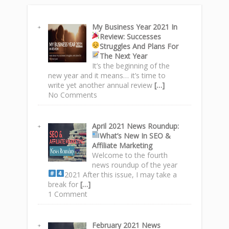
My Business Year 2021 In
Review: Successes
Struggles
And Plans For
The Next Year
It’s the beginning of the
new year and it means… it’s time to
write yet another annual review
[…]
No Comments
April 2021 News Roundup
:
What’s New In SEO &
Affiliate Marketing
Welcome to the fourth
news roundup of the year
2021
After this issue, I may take a
break for
[…]
1 Comment
February 2021 News