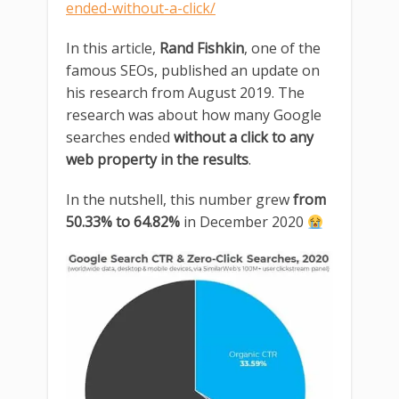
ended-without-a-click/
In this article,
Rand Fishkin
, one of the
famous SEOs, published an update on
his research from August 2019. The
research was about how many Google
searches ended
without a click to any
web property in the results
.
In the nutshell, this number grew
from
50.33% to 64.82%
in December 2020