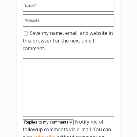
Save my name, email, and website in
this browser for the next time I
comment.
Notify me of
followup comments via e-mail. You can
also
subscribe
without commenting.