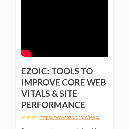
EZOIC: TOOLS TO
IMPROVE CORE WEB
VITALS & SITE
PERFORMANCE
https://www.ezoic.com/leap/