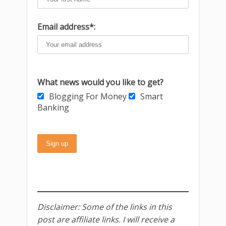
Email address*:
What news would you like to get?
Blogging For Money
Smart
Banking
Disclaimer: Some of the links in this
post are affiliate links. I will receive a