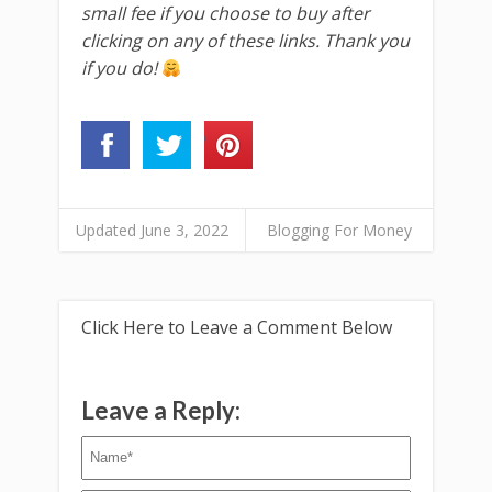
small fee if you choose to buy after
clicking on any of these links. Thank you
if you do!
Updated June 3, 2022
Blogging For Money
Click Here to Leave a Comment Below
Leave a Reply: