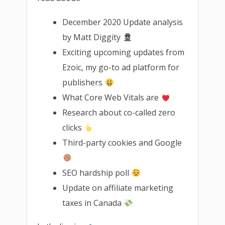
December 2020 Update analysis
by Matt Diggity
Exciting upcoming updates from
Ezoic, my go-to ad platform for
publishers
What Core Web Vitals are
Research about co-called zero
clicks
Third-party cookies and Google
SEO hardship poll
Update on affiliate marketing
taxes in Canada