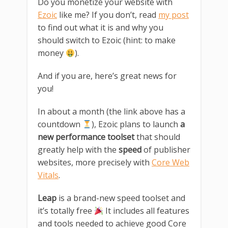
Do you monetize your website with
Ezoic
like me? If you don’t, read
my post
to find out what it is and why you
should switch to Ezoic (hint: to make
money
).
And if you are, here’s great news for
you!
In about a month (the link above has a
countdown
), Ezoic plans to launch
a
new performance toolset
that should
greatly help with the
speed
of publisher
websites, more precisely with
Core Web
Vitals
.
Leap
is a brand-new speed toolset and
it’s totally free
It includes all features
and tools needed to achieve good Core