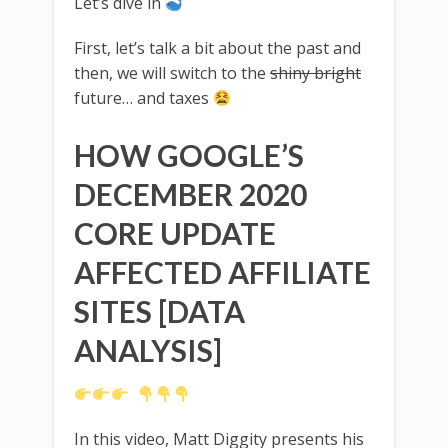
Let’s dive in
First, let’s talk a bit about the past and
then, we will switch to the
shiny bright
future… and taxes
HOW GOOGLE’S
DECEMBER 2020
CORE UPDATE
AFFECTED AFFILIATE
SITES [DATA
ANALYSIS]
In this video, Matt Diggity presents his