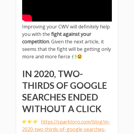
Improving your CWV will definitely help
you with the
fight against your
competition
. Given the next article, it
seems that the fight will be getting only
more and more fierce
IN 2020, TWO-
THIRDS OF GOOGLE
SEARCHES ENDED
WITHOUT A CLICK
https://sparktoro.com/blog/in-
2020-two-thirds-of-google-searches-