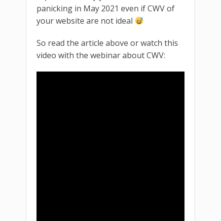
panicking in May 2021 even if CWV of
your website are not ideal
So read the article above or watch this
video with the webinar about CWV: