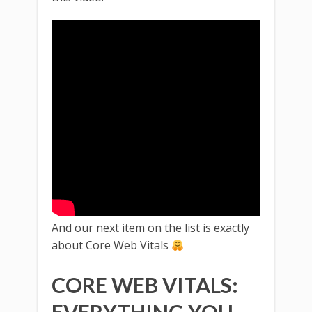
And our next item on the list is exactly
about Core Web Vitals
CORE WEB VITALS: