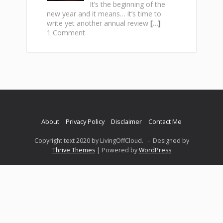
It’s the beginning of the
new year and it means… it’s time to
write yet another annual review
[…]
1 Comment
About
Privacy Policy
Disclaimer
Contact Me
Copyright text 2020 by LivingOffCloud. - Designed by
Thrive Themes
| Powered by
WordPress