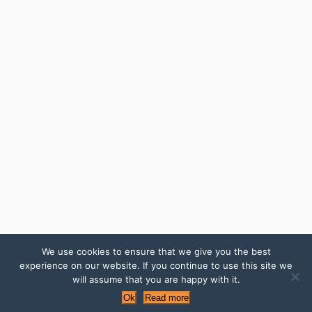
We use cookies to ensure that we give you the best
experience on our website. If you continue to use this site we
will assume that you are happy with it.
Ok
Read more