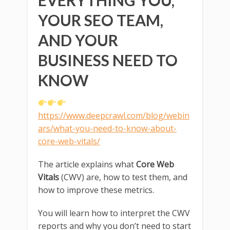
EVERYTHING YOU,
YOUR SEO TEAM,
AND YOUR
BUSINESS NEED TO
KNOW
https://www.deepcrawl.com/blog/webin
ars/what-you-need-to-know-about-
core-web-vitals/
The article explains what
Core Web
Vitals
(CWV) are, how to test them, and
how to improve these metrics.
You will learn how to interpret the CWV
reports and why you don’t need to start