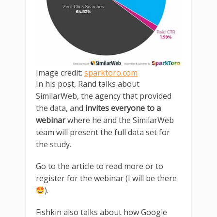
Image credit:
sparktoro.com
In his post, Rand talks about
SimilarWeb, the agency that provided
the data, and
invites everyone to a
webinar
where he and the SimilarWeb
team will present the full data set for
the study.
Go to the article to read more or to
register for the webinar (I will be there
).
Fishkin also talks about how Google