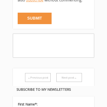
←Previous post
Next post→
SUBSCRIBE TO MY NEWSLETTERS
First Name*: