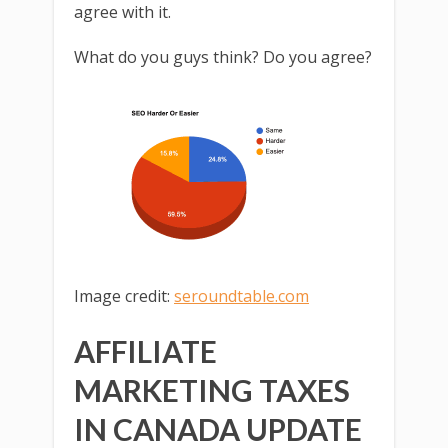
agree with it.
What do you guys think? Do you agree?
Image credit:
seroundtable.com
AFFILIATE
MARKETING TAXES
IN CANADA UPDATE