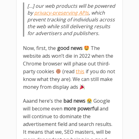
[…] our web products will be powered
by
privacy-preserving APIs
, which
prevent tracking of individuals across
the web while still delivering results
for advertisers and publishers.
Now, first, the
good news
The
website ads won’t die in 2022 when the
Chrome browser will phase out third-
party cookies
(read
this
if you do not
know what they are). We can still make
money from display ads
Aaand here’s the
bad news
Google
will become even
more powerful
and
will continue to dominate the
advertisement field and search results.
It means that we, SEO masters, will be