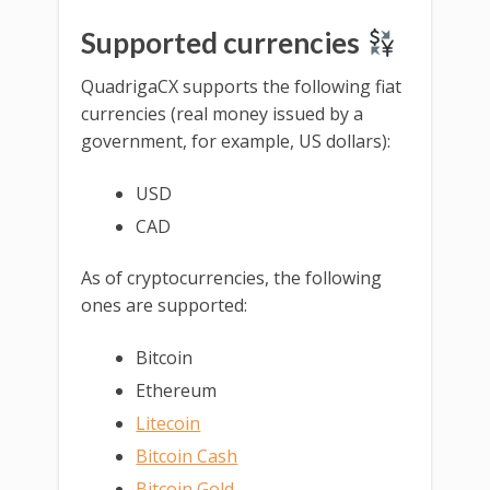
Supported currencies
QuadrigaCX supports the following fiat
currencies (real money issued by a
government, for example, US dollars):
USD
CAD
As of cryptocurrencies, the following
ones are supported:
Bitcoin
Ethereum
Litecoin
Bitcoin Cash
Bitcoin Gold