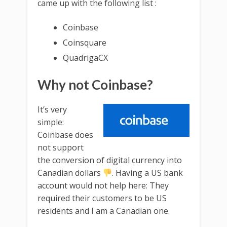
came up with the following list :
Coinbase
Coinsquare
QuadrigaCX
Why not Coinbase?
It’s very
simple:
Coinbase does
not support
the conversion of digital currency into
Canadian dollars
. Having a US bank
account would not help here: They
required their customers to be US
residents and I am a Canadian one.