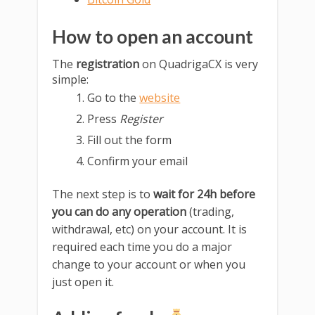
How to open an account
The
registration
on QuadrigaCX is very
simple:
Go to the
website
Press
Register
Fill out the form
Confirm your email
The next step is to
wait for 24h before
you can do any operation
(trading,
withdrawal, etc) on your account. It is
required each time you do a major
change to your account or when you
just open it.