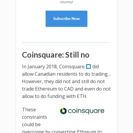
Coinsquare: Still no
In January 2018, Coinsquare
did
allow Canadian residents to do trading…
However, they did not and still do not
trade Ethereum to CAD and even do not
allow to do funding with ETH.
These
constraints
could be
overcome by converting Ethreum to