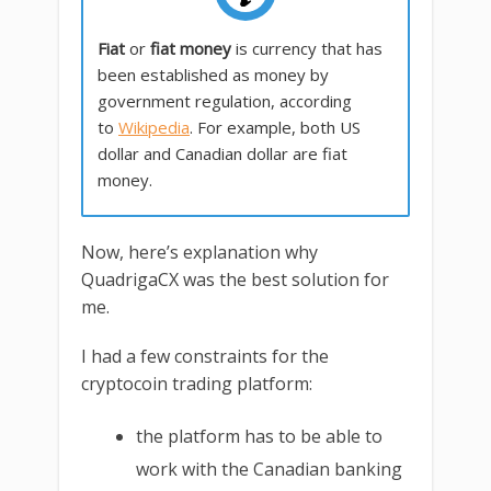
Fiat
or
fiat money
is currency that has
been established as money by
government regulation, according
to
Wikipedia
. For example, both US
dollar and Canadian dollar are fiat
money.
Now, here’s explanation why
QuadrigaCX was the best solution for
me.
I had a few constraints for the
cryptocoin trading platform:
the platform has to be able to
work with the Canadian banking