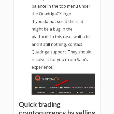
balance in the top menu under
the QuadrigaCX logo
If you do not see it there, it
might be a bug in the
platform. In this case, wait a bit
and if still nothing, contact
Quadriga support. They should
resolve it for you (from Sam’s
experience.)
Quick trading
cryptocurrency by selling