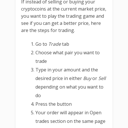
If instead of selling or buying your
cryptocoins at the current market price,
you want to play the trading game and
see if you can get a better price, here
are the steps for trading.
Go to
Trade
tab
Choose what pair you want to
trade
Type in your amount and the
desired price in either
Buy
or
Sell
depending on what you want to
do
Press the button
Your order will appear in Open
trades section on the same page