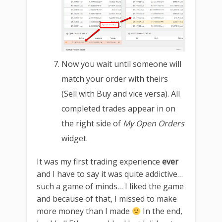
Now you wait until someone will
match your order with theirs
(Sell with Buy and vice versa). All
completed trades appear in on
the right side of
My Open Orders
widget.
It was my first trading experience
ever
and I have to say it was quite addictive…
such a game of minds… I liked the game
and because of that, I missed to make
more money than I made
In the end,