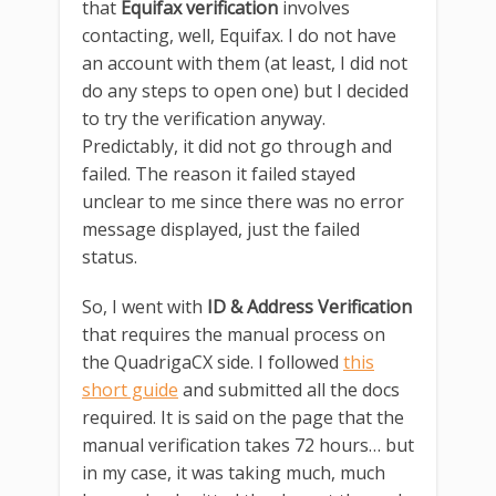
that
Equifax verification
involves
contacting, well, Equifax. I do not have
an account with them (at least, I did not
do any steps to open one) but I decided
to try the verification anyway.
Predictably, it did not go through and
failed. The reason it failed stayed
unclear to me since there was no error
message displayed, just the failed
status.
So, I went with
ID & Address Verification
that requires the manual process on
the QuadrigaCX side. I followed
this
short guide
and submitted all the docs
required. It is said on the page that the
manual verification takes 72 hours… but
in my case, it was taking much, much