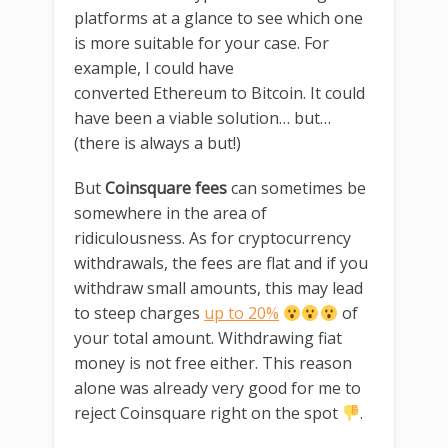
platforms at a glance to see which one
is more suitable for your case. For
example, I could have
converted Ethereum to Bitcoin. It could
have been a viable solution… but…
(there is always a but!)
But
Coinsquare fees
can sometimes be
somewhere in the area of
ridiculousness. As for cryptocurrency
withdrawals, the fees are flat and if you
withdraw small amounts, this may lead
to steep charges
up to 20%
of
your total amount. Withdrawing fiat
money is not free either. This reason
alone was already very good for me to
reject Coinsquare right on the spot
.