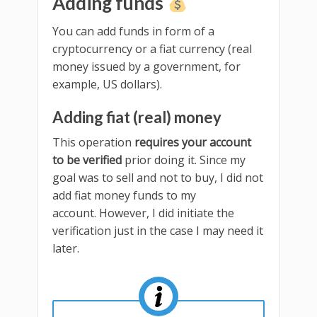
Adding funds
You can add funds in form of a
cryptocurrency or a fiat currency (real
money issued by a government, for
example, US dollars).
Adding fiat (real) money
This operation
requires your account
to be verified
prior doing it. Since my
goal was to sell and not to buy, I did not
add fiat money funds to my
account. However, I did initiate the
verification just in the case I may need it
later.