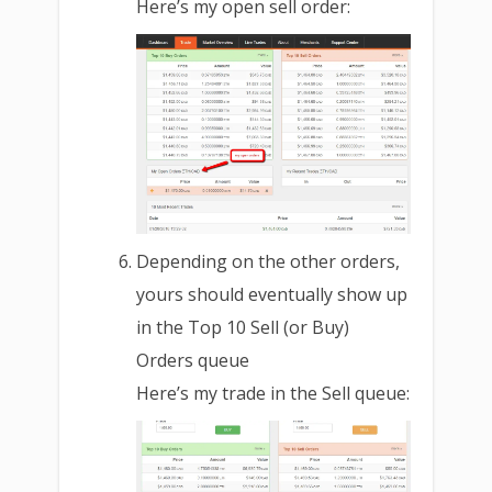
Here’s my open sell order:
Depending on the other orders,
yours should eventually show up
in the Top 10 Sell (or Buy)
Orders queue
Here’s my trade in the Sell queue: