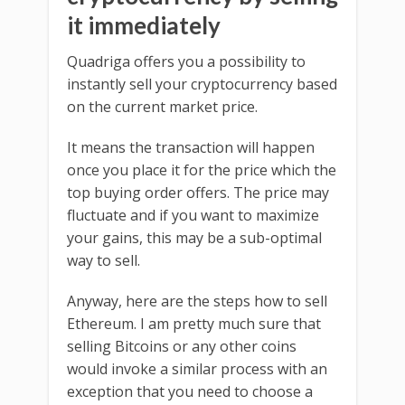
it immediately
Quadriga offers you a possibility to
instantly sell your cryptocurrency based
on the current market price.
It means the transaction will happen
once you place it for the price which the
top buying order offers. The price may
fluctuate and if you want to maximize
your gains, this may be a sub-optimal
way to sell.
Anyway, here are the steps how to sell
Ethereum. I am pretty much sure that
selling Bitcoins or any other coins
would invoke a similar process with an
exception that you need to choose a