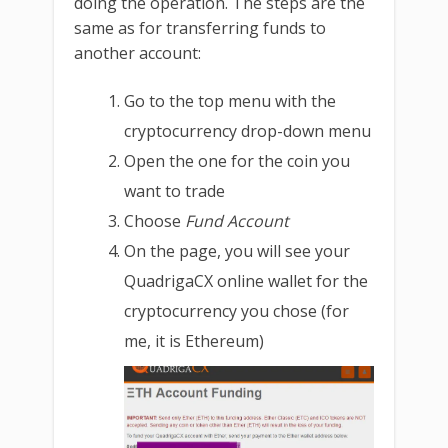
doing the operation. The steps are the
same as for transferring funds to
another account:
Go to the top menu with the
cryptocurrency drop-down menu
Open the one for the coin you
want to trade
Choose
Fund Account
On the page, you will see your
QuadrigaCX online wallet for the
cryptocurrency you chose (for
me, it is Ethereum)