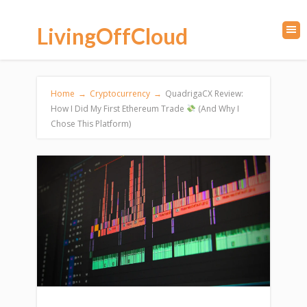
LivingOffCloud
Home
→
Cryptocurrency
→
QuadrigaCX Review:
How I Did My First Ethereum Trade
(And Why I
Chose This Platform)