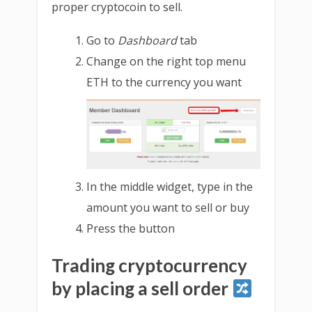
proper cryptocoin to sell.
Go to
Dashboard
tab
Change on the right top menu
ETH to the currency you want
In the middle widget, type in the
amount you want to sell or buy
Press the button
Trading cryptocurrency
by placing a sell order