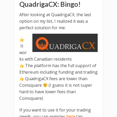
QuadrigaCX: Bingo!
After looking at QuadrigaCX, the last
option on my list, I realized it was a
perfect solution for me:
It
wor
ks with Canadian residents
The platform has the full support of
Ethereum including funding and trading
QuadrigaCX fees are lower than
Coinsquare
(I guess it is not super
hard to have lower fees than
Coinsquare)
If you want to use it for your trading
needs, you can register
here
(an