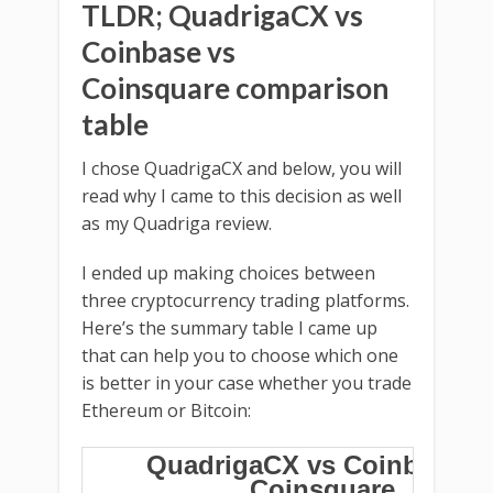
TLDR; QuadrigaCX vs
Coinbase vs
Coinsquare comparison
table
I chose QuadrigaCX and below, you will
read why I came to this decision as well
as my Quadriga review.
I ended up making choices between
three cryptocurrency trading platforms.
Here’s the summary table I came up
that can help you to choose which one
is better in your case whether you trade
Ethereum or Bitcoin:
QuadrigaCX vs Coinbase v
Coinsquare