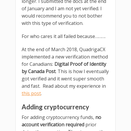
longer. I submitted the docs at the end
of January and I am not yet verified. I
would recommend you to not bother
with this type of verification.
For who cares it all failed because……….
At the end of March 2018, QuadrigaCX
implemented a new verification method
for Canadians:
Digital Proof of Identity
by Canada Post
. This is how I eventually
got verified and it went super smooth
and fast. Read about my experience in
this post
.
Adding cryptocurrency
For adding cryptocurrency funds,
no
account verification required
prior