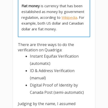
Fiat money
is currency that has been
established as money by government
regulation, according to
Wikipedia
. For
example, both US dollar and Canadian
dollar are fiat money.
There are three ways to do the
verification on Quadriga:
Instant Equifax Verification
(automatic)
ID & Address Verification
(manual)
Digital Proof of Identity by
Canada Post (semi-automatic)
Judging by the name, I assumed