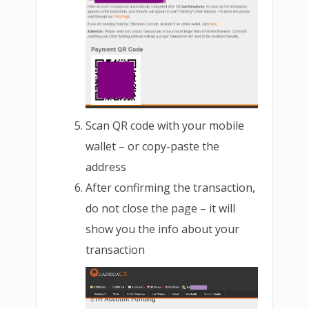
Scan QR code with your mobile
wallet – or copy-paste the
address
After confirming the transaction,
do not close the page – it will
show you the info about your
transaction