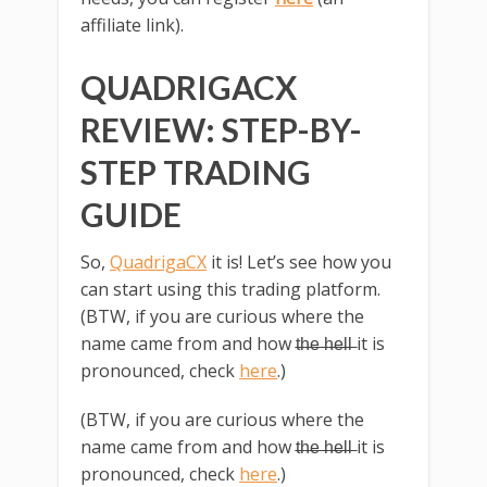
affiliate link).
QUADRIGACX
REVIEW: STEP-BY-
STEP TRADING
GUIDE
So,
QuadrigaCX
it is! Let’s see how you
can start using this trading platform.
(BTW, if you are curious where the
name came from and how t̶h̶e̶ ̶h̶e̶l̶l̶ it is
pronounced, check
here
.)
(BTW, if you are curious where the
name came from and how t̶h̶e̶ ̶h̶e̶l̶l̶ it is
pronounced, check
here
.)