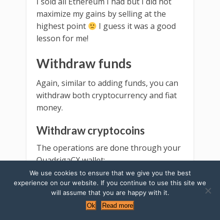
I sold all Ethereum I had but I did not
maximize my gains by selling at the
highest point
I guess it was a good
lesson for me!
Withdraw funds
Again, similar to adding funds, you can
withdraw both cryptocurrency and fiat
money.
Withdraw cryptocoins
The operations are done through your
QuadrigaCX wallet:
We use cookies to ensure that we give you the best
Go to the top menu to the
experience on our website. If you continue to use this site we
will assume that you are happy with it.
section with the cryptocoin you
Ok
Read more
want to withdraw