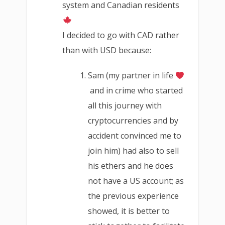
system and Canadian residents
I decided to go with CAD rather
than with USD because:
Sam (my partner in life
and in crime who started
all this journey with
cryptocurrencies and by
accident convinced me to
join him) had also to sell
his ethers and he does
not have a US account; as
the previous experience
showed, it is better to