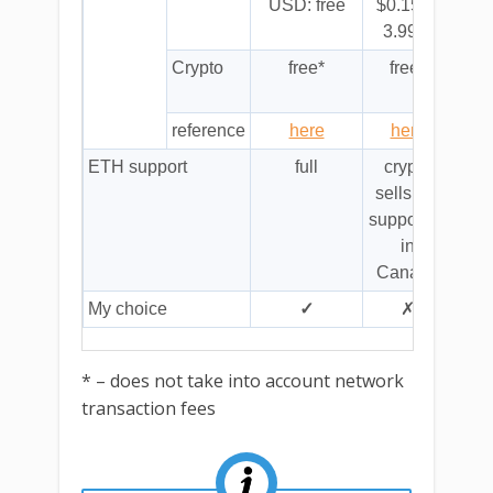
USD: free
$0.15 to
3.99%
Crypto
free*
free*
flat
c
reference
here
here
fiat
ETH support
full
crypto
n
sells not
f
supported
in
Canada
My choice
✓
✗
* – does not take into account network
transaction fees