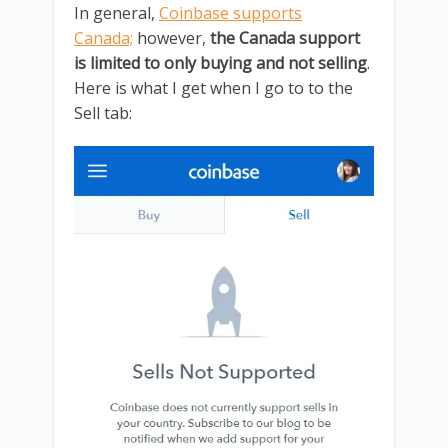
In general,
Coinbase supports
Canada;
however,
the Canada support
is limited to only buying and not selling
.
Here is what I get when I go to to the
Sell tab: