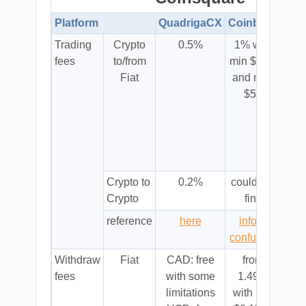
Platform
QuadrigaCX
Coinbase
Coi
Trading
Crypto
0.5%
1% with
tr
fees
to/from
min $1.00
sell
Fiat
and max
buy
$50
quic
w
0.
Crypto to
0.2%
could not
sa
Crypto
find
a
reference
here
info is
tr
confusing
qui
Withdraw
Fiat
CAD: free
from
from
fees
with some
1.49%
limitations
with min