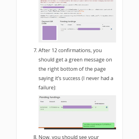
After 12 confirmations, you
should get a green message on
the right bottom of the page
saying it’s success (I never had a
failure):
Now, you should see your