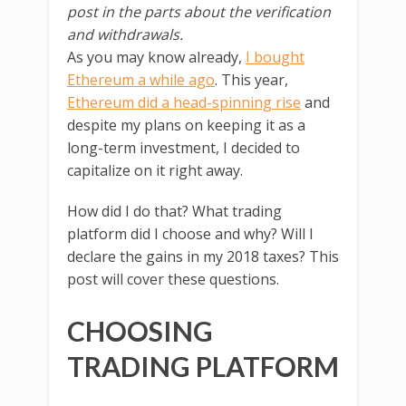
post in the parts about the verification
and withdrawals.
As you may know already,
I bought
Ethereum a while ago
. This year,
Ethereum did a head-spinning rise
and
despite my plans on keeping it as a
long-term investment, I decided to
capitalize on it right away.
How did I do that? What trading
platform did I choose and why? Will I
declare the gains in my 2018 taxes? This
post will cover these questions.
CHOOSING
TRADING PLATFORM