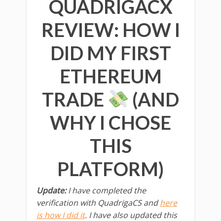
QUADRIGACX
REVIEW: HOW I
DID MY FIRST
ETHEREUM
TRADE
(AND
WHY I CHOSE
THIS
PLATFORM)
Update:
I have completed the
verification with QuadrigaCS and
here
is how I did it
. I have also updated this