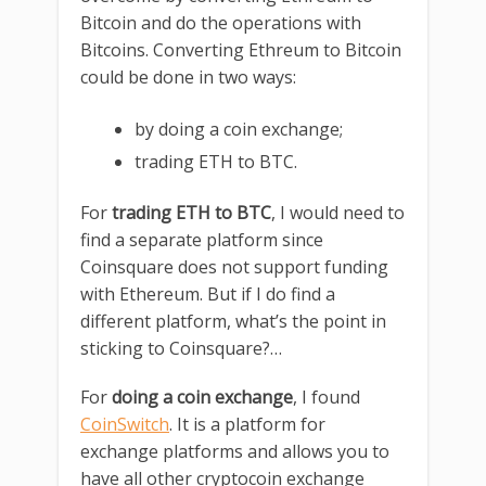
Bitcoin and do the operations with
Bitcoins. Converting Ethreum to Bitcoin
could be done in two ways:
by doing a coin exchange;
trading ETH to BTC.
For
trading ETH to BTC
, I would need to
find a separate platform since
Coinsquare does not support funding
with Ethereum. But if I do find a
different platform, what’s the point in
sticking to Coinsquare?…
For
doing a coin exchange
, I found
CoinSwitch
. It is a platform for
exchange platforms and allows you to
have all other cryptocoin exchange