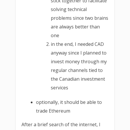
stick together to facilitate
solving technical
problems since two brains
are always better than
one
in the end, I needed CAD
anyway since I planned to
invest money through my
regular channels tied to
the Canadian investment
services
optionally, it should be able to
trade Ethereum
After a brief search of the internet, I