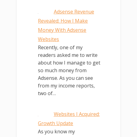
Adsense Revenue
Revealed: How I Make
Money With Adsense
Websites
Recently, one of my
readers asked me to write
about how I manage to get
so much money from
Adsense. As you can see
from my income reports,
two of…
Websites I Acquired:
Growth Update
As you know my