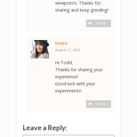
viewpoints. Thanks for
sharing and keep grinding!
Reply
Nadya
-
August 11, 2016
Hi Todd,
Thanks for sharing your
experience!
Good luck with your
experiments!
Reply
Leave a Reply: