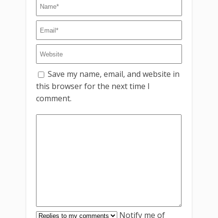
Save my name, email, and website in
this browser for the next time I
comment.
Notify me of