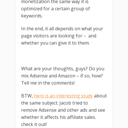
monetization the same way it is
optimized for a certain group of
keywords.
In the end, it all depends on what your
page visitors are looking for – and
whether you can give it to them.
What are your thoughts, guys? Do you
mix Adsense and Amazon – if so, how?
Tell me in the comments!
BTW,
here is an interesting study
about
the same subject. Jacob tried to
remove Adsense and other ads and see
whether it affects his affiliate sales.
check it out!