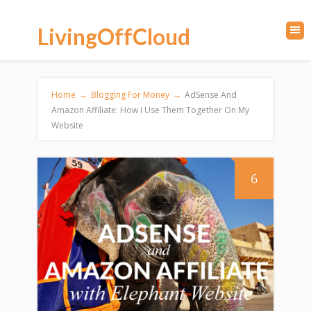
LivingOffCloud
Home
→
Blogging For Money
→
AdSense And
Amazon Affiliate: How I Use Them Together On My
Website
6