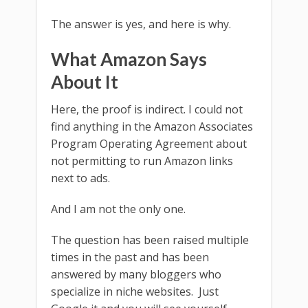
The answer is yes, and here is why.
What Amazon Says
About It
Here, the proof is indirect. I could not
find anything in the Amazon Associates
Program Operating Agreement about
not permitting to run Amazon links
next to ads.
And I am not the only one.
The question has been raised multiple
times in the past and has been
answered by many bloggers who
specialize in niche websites. Just