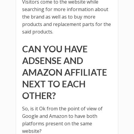
Visitors come to the website while
searching for more information about
the brand as well as to buy more
products and replacement parts for the
said products.
CAN YOU HAVE
ADSENSE AND
AMAZON AFFILIATE
NEXT TO EACH
OTHER?
So, is it Ok from the point of view of
Google and Amazon to have both
platforms present on the same
website?