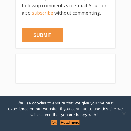
followup comments via e-mail. You can
also
subscribe
without commenting.
We use cookies to ensure that we give you the best
←Previous post
Next post→
experience on our website. If you continue to use this site we
will assume that you are happy with it.
SUBSCRIBE TO MY NEWSLETTERS
Ok
Read more