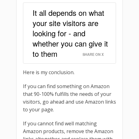
It all depends on what
your site visitors are
looking for - and
whether you can give it
to them
SHARE ON X
Here is my conclusion.
If you can find something on Amazon
that 90-100% fulfills the needs of your
visitors, go ahead and use Amazon links
to your page.
If you cannot find well matching
Amazon products, remove the Amazon