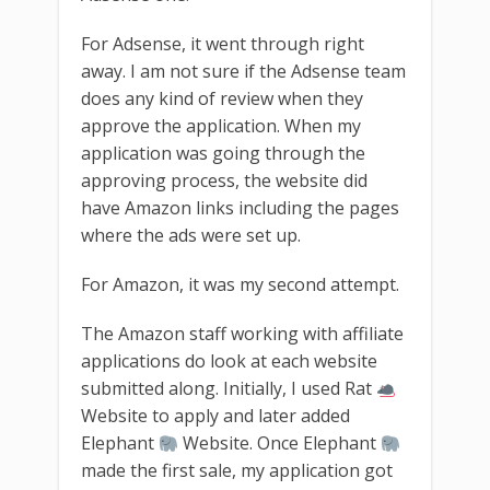
For Adsense, it went through right
away. I am not sure if the Adsense team
does any kind of review when they
approve the application. When my
application was going through the
approving process, the website did
have Amazon links including the pages
where the ads were set up.
For Amazon, it was my second attempt.
The Amazon staff working with affiliate
applications do look at each website
submitted along. Initially, I used Rat
Website to apply and later added
Elephant
Website. Once Elephant
made the first sale, my application got