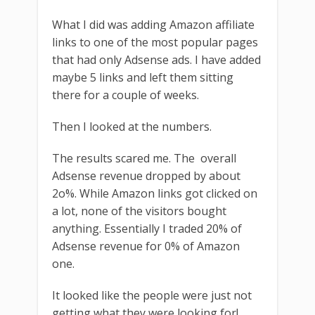
What I did was adding Amazon affiliate
links to one of the most popular pages
that had only Adsense ads. I have added
maybe 5 links and left them sitting
there for a couple of weeks.
Then I looked at the numbers.
The results scared me. The overall
Adsense revenue dropped by about
2o%. While Amazon links got clicked on
a lot, none of the visitors bought
anything. Essentially I traded 20% of
Adsense revenue for 0% of Amazon
one.
It looked like the people were just not
getting what they were looking for!