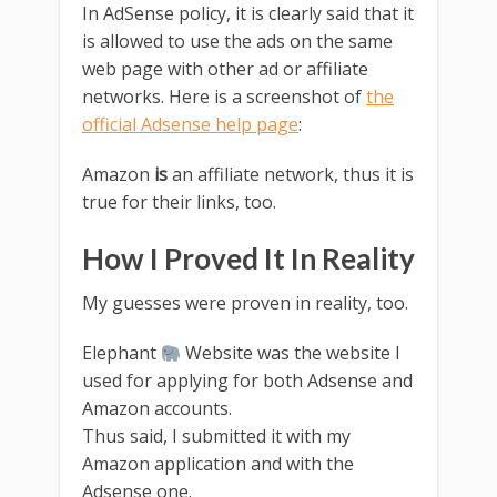
In AdSense policy, it is clearly said that it
is allowed to use the ads on the same
web page with other ad or affiliate
networks. Here is a screenshot of
the
official Adsense help page
:
Amazon
is
an affiliate network, thus it is
true for their links, too.
How I Proved It In Reality
My guesses were proven in reality, too.
Elephant
Website was the website I
used for applying for both Adsense and
Amazon accounts.
Thus said, I submitted it with my
Amazon application and with the
Adsense one.