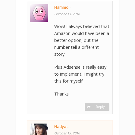
Hammo
-
October 13, 2016
Wow! I always believed that
Amazon would have been a
better option, but the
number tell a different
story.
Plus Adsense is really easy
to implement. I might try
this for myself.
Thanks.
Reply
Nadya
-
October 13, 2016