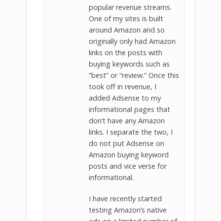
popular revenue streams.
One of my sites is built
around Amazon and so
originally only had Amazon
links on the posts with
buying keywords such as
“best” or “review.” Once this
took off in revenue, I
added Adsense to my
informational pages that
don’t have any Amazon
links. I separate the two, I
do not put Adsense on
Amazon buying keyword
posts and vice verse for
informational.
I have recently started
testing Amazon’s native