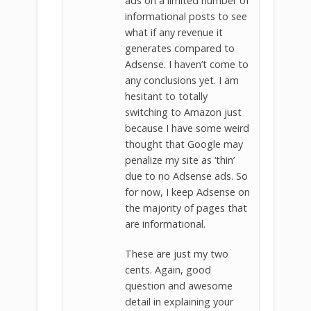
ads on a limited number of
informational posts to see
what if any revenue it
generates compared to
Adsense. I haven’t come to
any conclusions yet. I am
hesitant to totally
switching to Amazon just
because I have some weird
thought that Google may
penalize my site as ‘thin’
due to no Adsense ads. So
for now, I keep Adsense on
the majority of pages that
are informational.
These are just my two
cents. Again, good
question and awesome
detail in explaining your