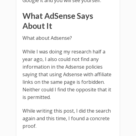
Google it and you will see yourself.
What AdSense Says
About It
What about Adsense?
While I was doing my research half a
year ago, I also could not find any
information in the Adsense policies
saying that using Adsense with affiliate
links on the same page is forbidden.
Neither could I find the opposite that it
is permitted.
While writing this post, I did the search
again and this time, I found a concrete
proof.