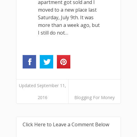
apartment got sold and I
moved to a new place last
Saturday, July 9th. It was
more than a week ago, but
I still do not…
Updated September 11,
2016
Blogging For Money
Click Here to Leave a Comment Below