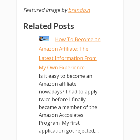
Featured image by
brando.n
Related Posts
How To Become an
Amazon Affiliate: The
Latest Information From
My Own Experience
Is it easy to become an
Amazon affiliate
nowadays? I had to apply
twice before I finally
became a member of the
Amazon Accosiates
Program. My first
application got rejected,…