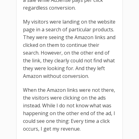
a sale while AdSense pays per click
regardless conversion.
My visitors were landing on the website
page in a search of particular products.
They were seeing the Amazon links and
clicked on them to continue their
search. However, on the other end of
the link, they clearly could not find what
they were looking for. And they left
Amazon without conversion.
When the Amazon links were not there,
the visitors were clicking on the ads
instead. While I do not know what was
happening on the other end of the ad, I
could see one thing: Every time a click
occurs, I get my revenue.