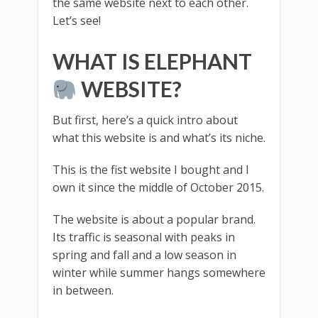
the same website next to each other.
Let’s see!
WHAT IS ELEPHANT
WEBSITE?
But first, here’s a quick intro about
what this website is and what’s its niche.
This is the fist website I bought and I
own it since the middle of October 2015.
The website is about a popular brand.
Its traffic is seasonal with peaks in
spring and fall and a low season in
winter while summer hangs somewhere
in between.