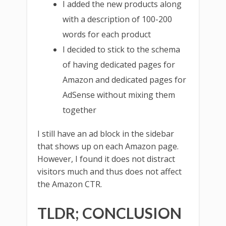
I added the new products along
with a description of 100-200
words for each product
I decided to stick to the schema
of having dedicated pages for
Amazon and dedicated pages for
AdSense without mixing them
together
I still have an ad block in the sidebar
that shows up on each Amazon page.
However, I found it does not distract
visitors much and thus does not affect
the Amazon CTR.
TLDR; CONCLUSION