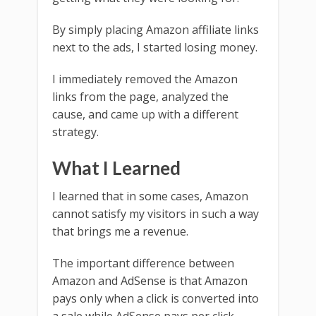
By simply placing Amazon affiliate links
next to the ads, I started losing money.
I immediately removed the Amazon
links from the page, analyzed the
cause, and came up with a different
strategy.
What I Learned
I learned that in some cases, Amazon
cannot satisfy my visitors in such a way
that brings me a revenue.
The important difference between
Amazon and AdSense is that Amazon
pays only when a click is converted into