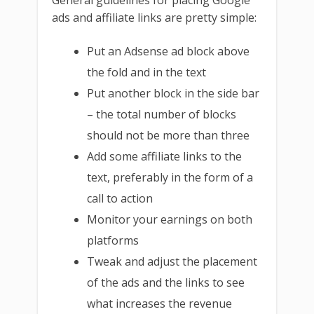
General guidelines for placing Google
ads and affiliate links are pretty simple:
Put an Adsense ad block above
the fold and in the text
Put another block in the side bar
– the total number of blocks
should not be more than three
Add some affiliate links to the
text, preferably in the form of a
call to action
Monitor your earnings on both
platforms
Tweak and adjust the placement
of the ads and the links to see
what increases the revenue