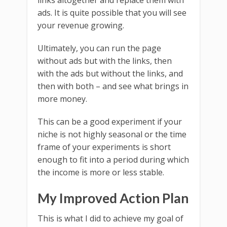
links altogether and replace them with
ads. It is quite possible that you will see
your revenue growing.
Ultimately, you can run the page
without ads but with the links, then
with the ads but without the links, and
then with both – and see what brings in
more money.
This can be a good experiment if your
niche is not highly seasonal or the time
frame of your experiments is short
enough to fit into a period during which
the income is more or less stable.
My Improved Action Plan
This is what I did to achieve my goal of