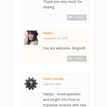
Thank you very much for
sharing
Reply
Nadya
-
September 20, 2016
You are welcome, Msgsnd!
Reply
Todd Connelly
-
August 8, 2016
Nadya… Good question
and insight into how to
maximize revenue with two