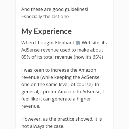
And these are good guidelines!
Especially the last one.
My Experience
When I bought Elephant
Website, its
AdSense revenue used to make about
85% of its total revenue (now it’s 65%)
I was keen to increase the Amazon
revenue (while keeping the AdSense
one on the same level, of course). In
general, I prefer Amazon to Adsense; I
feel like it can generate a higher
revenue.
However, as the practice showed, it is
not always the case.