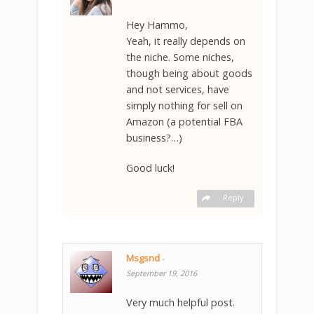
Hey Hammo,
Yeah, it really depends on
the niche. Some niches,
though being about goods
and not services, have
simply nothing for sell on
Amazon (a potential FBA
business?…)
Good luck!
Reply
Msgsnd
-
September 19, 2016
Very much helpful post.