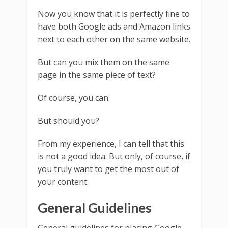
Now you know that it is perfectly fine to
have both Google ads and Amazon links
next to each other on the same website.
But can you mix them on the same
page in the same piece of text?
Of course, you can.
But should you?
From my experience, I can tell that this
is not a good idea. But only, of course, if
you truly want to get the most out of
your content.
General Guidelines