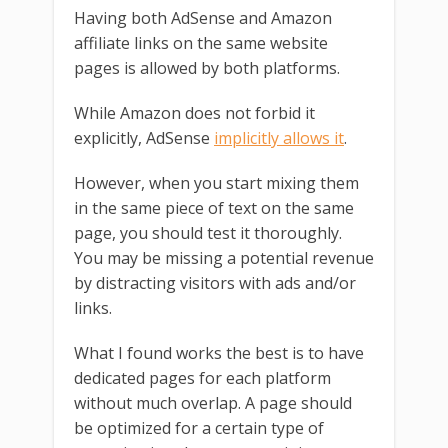
Having both AdSense and Amazon
affiliate links on the same website
pages is allowed by both platforms.
While Amazon does not forbid it
explicitly, AdSense
implicitly allows it
.
However, when you start mixing them
in the same piece of text on the same
page, you should test it thoroughly.
You may be missing a potential revenue
by distracting visitors with ads and/or
links.
What I found works the best is to have
dedicated pages for each platform
without much overlap. A page should
be optimized for a certain type of