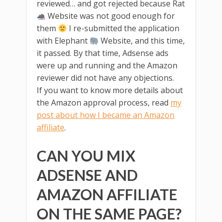
reviewed… and got rejected because Rat
Website was not good enough for
them
I re-submitted the application
with Elephant
Website, and this time,
it passed. By that time, Adsense ads
were up and running and the Amazon
reviewer did not have any objections.
If you want to know more details about
the Amazon approval process, read
my
post about how I became an Amazon
affiliate
.
CAN YOU MIX
ADSENSE AND
AMAZON AFFILIATE
ON THE SAME PAGE?