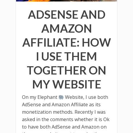
ADSENSE AND
AMAZON
AFFILIATE: HOW
I USE THEM
TOGETHER ON
MY WEBSITE
On my Elephant
Website, I use both
AdSense and Amazon Affiliate as its
monetization methods. Recently I was
asked in the comments whether it is Ok
to have both AdSense and Amazon on