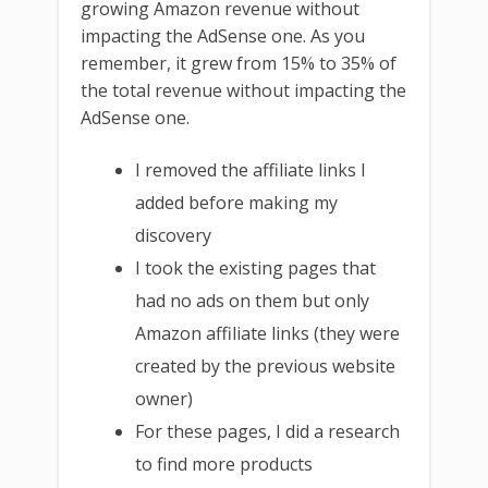
growing Amazon revenue without
impacting the AdSense one. As you
remember, it grew from 15% to 35% of
the total revenue without impacting the
AdSense one.
I removed the affiliate links I
added before making my
discovery
I took the existing pages that
had no ads on them but only
Amazon affiliate links (they were
created by the previous website
owner)
For these pages, I did a research
to find more products