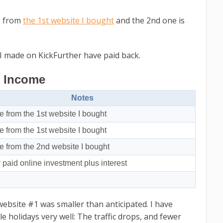
me from
the 1st website I bought
and the 2nd one is
 I made on KickFurther have paid back.
Income
Notes
 from the 1st website I bought
 from the 1st website I bought
 from the 2nd website I bought
y paid online investment plus interest
website #1 was smaller than anticipated. I have
e holidays very well: The traffic drops, and fewer