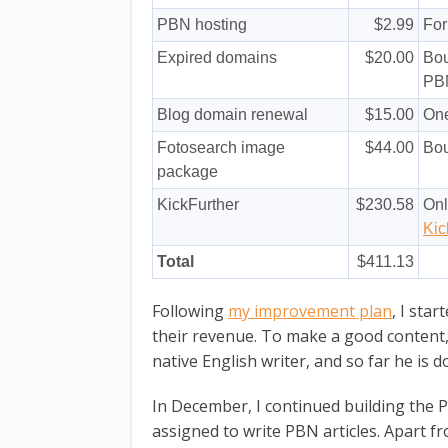
PBN hosting
$2.99
Fo
Expired domains
$20.00
Bou
PB
Blog domain renewal
$15.00
One
Fotosearch image
$44.00
Bou
package
KickFurther
$230.58
Onl
Kic
Total
$411.13
Following
my improvement plan
, I sta
their revenue. To make a good content,
native English writer, and so far he is d
In December, I continued building the 
assigned to write PBN articles. Apart fro