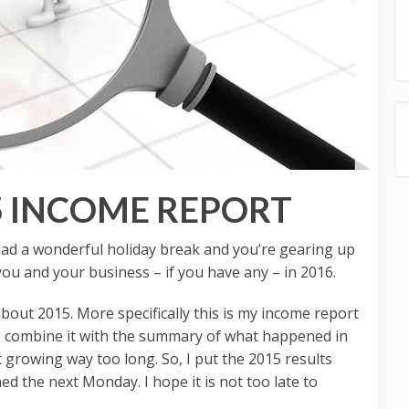
5 INCOME REPORT
d a wonderful holiday break and you’re gearing up
you and your business – if you have any – in 2016.
 about 2015. More specifically this is my income report
 to combine it with the summary of what happened in
t growing way too long. So, I put the 2015 results
hed the next Monday. I hope it is not too late to