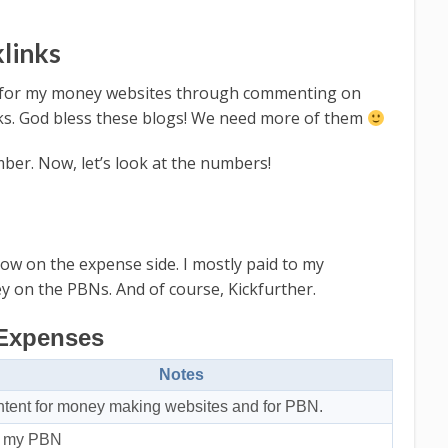
klinks
nks for my money websites through commenting on
inks. God bless these blogs! We need more of them
mber. Now, let’s look at the numbers!
w on the expense side. I mostly paid to my
 on the PBNs. And of course, Kickfurther.
Expenses
Notes
tent for money making websites and for PBN.
r my PBN