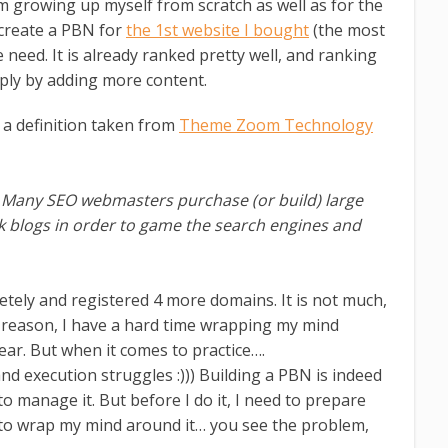
m growing up myself from scratch as well as for the
o create a PBN for
the 1st website I bought
(the most
need. It is already ranked pretty well, and ranking
ply by adding more content.
 a definition taken from
Theme Zoom Technology
. Many SEO webmasters purchase (or build) large
k blogs in order to game the search engines and
etely and registered 4 more domains. It is not much,
 reason, I have a hard time wrapping my mind
lear. But when it comes to practice….
execution struggles :))) Building a PBN is indeed
to manage it. But before I do it, I need to prepare
d to wrap my mind around it… you see the problem,