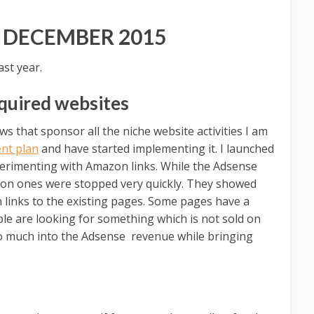
 DECEMBER 2015
st year.
quired websites
s that sponsor all the niche website activities I am
nt plan
and have started implementing it. I launched
erimenting with Amazon links. While the Adsense
zon ones were stopped very quickly. They showed
 links to the existing pages. Some pages have a
ople are looking for something which is not sold on
oo much into the Adsense revenue while bringing