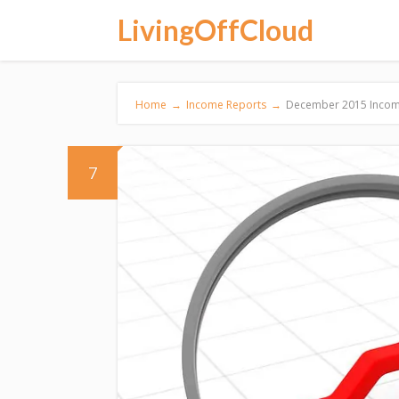
LivingOffCloud
Home
→
Income Reports
→
December 2015 Incom
7