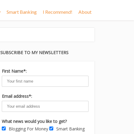
y
Smart Banking
I Recommend!
About
SUBSCRIBE TO MY NEWSLETTERS
First Name*:
Email address*:
What news would you like to get?
Blogging For Money
Smart Banking