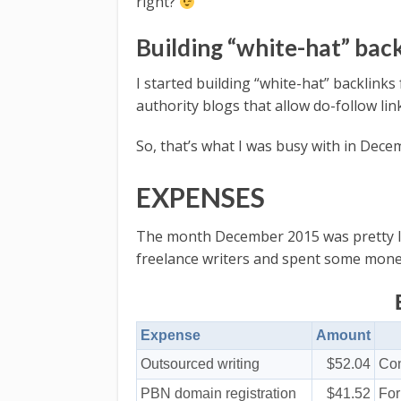
right?
Building “white-hat” bac
I started building “white-hat” backli
authority blogs that allow do-follow l
So, that’s what I was busy with in Dece
EXPENSES
The month December 2015 was pretty lo
freelance writers and spent some money
Expense
Amount
Outsourced writing
$52.04
Con
PBN domain registration
$41.52
Fo