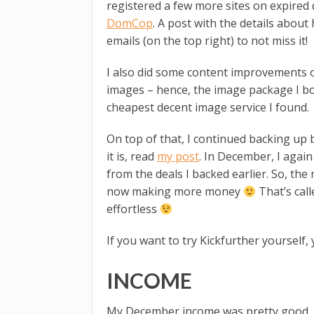
registered a few more sites on expired
DomCop
. A post with the details about
emails (on the top right) to not miss it!
I also did some content improvements o
images – hence, the image package I bo
cheapest decent image service I found.
On top of that, I continued backing up
it is, read
my post
. In December, I agai
from the deals I backed earlier. So, th
now making more money
That’s call
effortless
If you want to try Kickfurther yourself,
INCOME
My December income was pretty good.