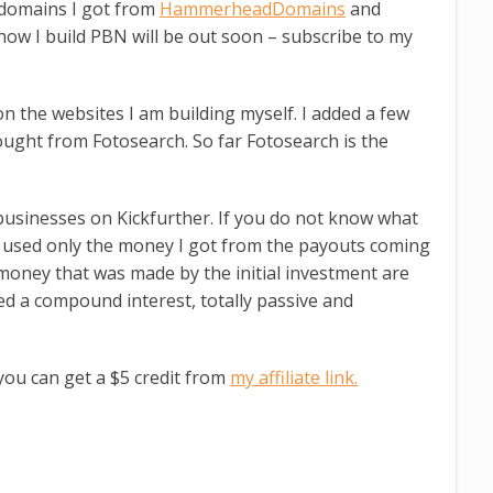
 domains I got from
HammerheadDomains
and
 how I build PBN will be out soon – subscribe to my
n the websites I am building myself. I added a few
ught from Fotosearch. So far Fotosearch is the
 businesses on Kickfurther. If you do not know what
n used only the money I got from the payouts coming
e money that was made by the initial investment are
ed a compound interest, totally passive and
 you can get a $5 credit from
my affiliate link.