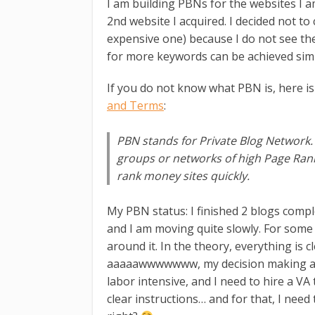
I am building PBNs for the websites I a
2nd website I acquired. I decided not t
expensive one) because I do not see the 
for more keywords can be achieved sim
If you do not know what PBN is, here is
and Terms
:
PBN stands for Private Blog Network
groups or networks of high Page Ran
rank money sites quickly.
My PBN status: I finished 2 blogs compl
and I am moving quite slowly. For some
around it. In the theory, everything is c
aaaaawwwwwww, my decision making and 
labor intensive, and I need to hire a VA 
clear instructions… and for that, I nee