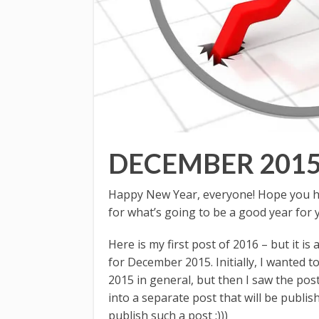
DECEMBER 201
Happy New Year, everyone! Hope you ha
for what’s going to be a good year for 
Here is my first post of 2016 – but it is
for December 2015. Initially, I wanted
2015 in general, but then I saw the pos
into a separate post that will be publis
publish such a post :)))