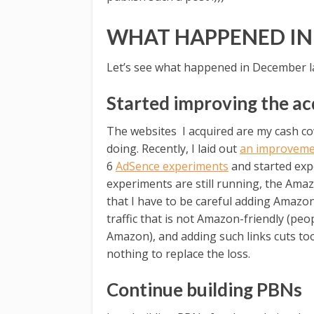
WHAT HAPPENED IN
Let’s see what happened in December la
Started improving the ac
The websites I acquired are my cash cow
doing. Recently, I laid out
an improveme
6
AdSence experiments
and started exp
experiments are still running, the Ama
that I have to be careful adding Amazon
traffic that is not Amazon-friendly (pe
Amazon), and adding such links cuts t
nothing to replace the loss.
Continue building PBNs