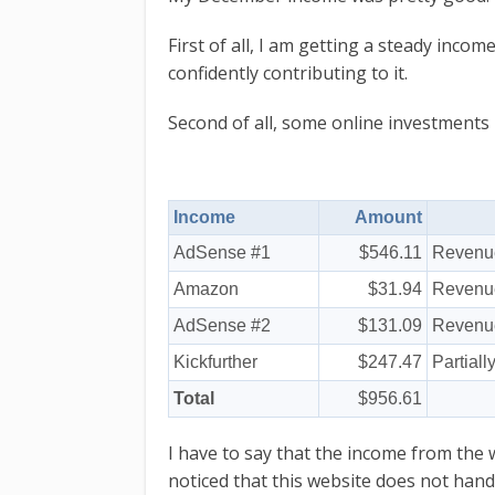
First of all, I am getting a steady inco
confidently contributing to it.
Second of all, some online investments
Income
Amount
AdSense #1
$546.11
Revenue
Amazon
$31.94
Revenue
AdSense #2
$131.09
Revenue
Kickfurther
$247.47
Partiall
Total
$956.61
I have to say that the income from the 
noticed that this website does not handl