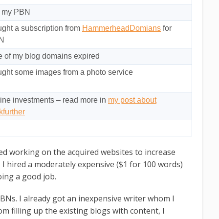
r my PBN
ght a subscription from
HammerheadDomians
for
N
 of my blog domains expired
ght some images from a photo service
ine investments – read more in
my post about
kfurther
rted working on the acquired websites to increase
 I hired a moderately expensive ($1 for 100 words)
oing a good job.
PBNs. I already got an inexpensive writer whom I
m filling up the existing blogs with content, I