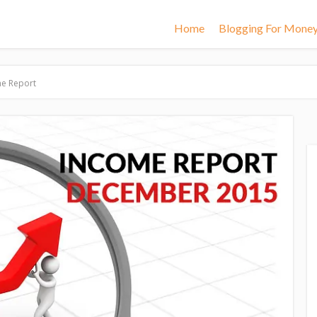
Home
Blogging For Mone
e Report