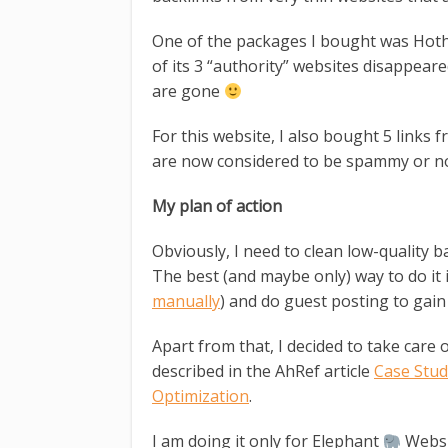
One of the packages I bought was Hoth M
of its 3 “authority” websites disappear
are gone
For this website, I also bought 5 links 
are now considered to be spammy or no
My plan of action
Obviously, I need to clean low-quality 
The best (and maybe only) way to do it i
manually
) and do guest posting to gai
Apart from that, I decided to take care 
described in the AhRef article
Case Stud
Optimization
.
I am doing it only for Elephant
Websi