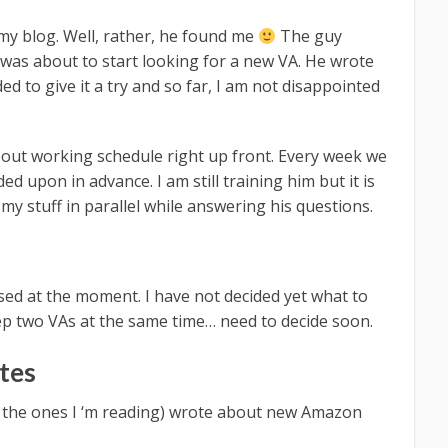
y blog. Well, rather, he found me
The guy
was about to start looking for a new VA. He wrote
ded to give it a try and so far, I am not disappointed
about working schedule right up front. Every week we
d upon in advance. I am still training him but it is
o my stuff in parallel while answering his questions.
used at the moment. I have not decided yet what to
eep two VAs at the same time… need to decide soon.
tes
t, the ones I ‘m reading) wrote about new Amazon