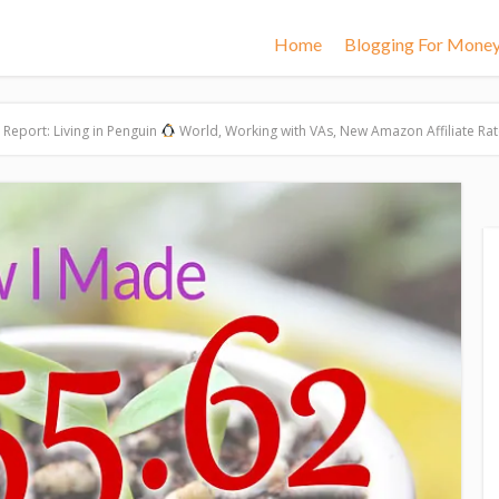
Home
Blogging For Mone
Report: Living in Penguin
World, Working with VAs, New Amazon Affiliate Rat