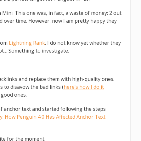
ini. This one was, in fact, a waste of money: 2 out
ed over time. However, now I am pretty happy they
from
Lightning Rank
. I do not know yet whether they
t… Something to investigate.
backlinks and replace them with high-quality ones.
s to disavow the bad links (
here’s how I do it
n good ones.
of anchor text and started following the steps
y: How Penguin 4.0 Has Affected Anchor Text
te for the moment.