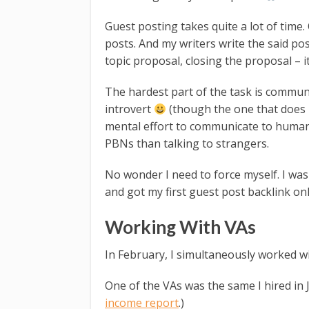
Guest posting takes quite a lot of time.
posts. And my writers write the said post
topic proposal, closing the proposal – it
The hardest part of the task is communi
introvert
(though the one that does 
mental effort to communicate to humans 
PBNs than talking to strangers.
No wonder I need to force myself. I was
and got my first guest post backlink on
Working With VAs
In February, I simultaneously worked wit
One of the VAs was the same I hired in
income report
.)