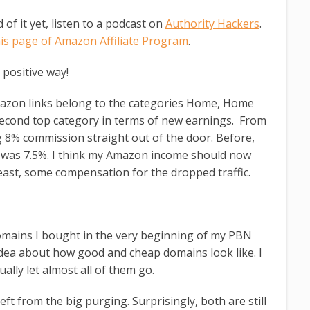
of it yet, listen to a podcast on
Authority Hackers
.
his page of Amazon Affiliate Program
.
 positive way!
zon links belong to the categories Home, Home
second top category in terms of new earnings. From
ng 8% commission straight out of the door. Before,
d was 7.5%. I think my Amazon income should now
east, some compensation for the dropped traffic.
domains I bought in the very beginning of my PBN
idea about how good and cheap domains look like. I
ally let almost all of them go.
eft from the big purging. Surprisingly, both are still