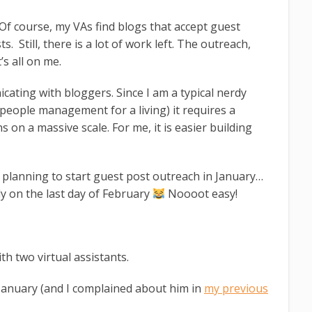
 Of course, my VAs find blogs that accept guest
s. Still, there is a lot of work left. The outreach,
’s all on me.
cating with bloggers. Since I am a typical nerdy
people management for a living) it requires a
on a massive scale. For me, it is easier building
 planning to start guest post outreach in January…
ly on the last day of February
Noooot easy!
h two virtual assistants.
 January (and I complained about him in
my previous