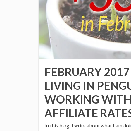
FEBRUARY 2017
LIVING IN PENG
WORKING WITH
AFFILIATE RATE
In this blog, I write about what I am d