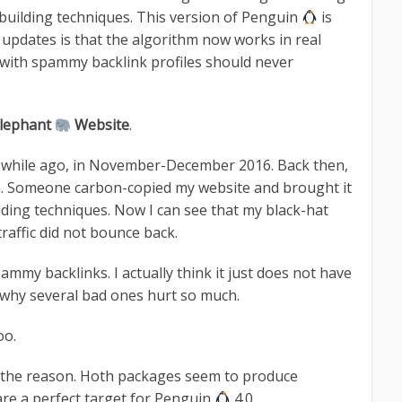
 building techniques. This version of Penguin
is
s updates is that the algorithm now works in real
with spammy backlink profiles should never
lephant
Website
.
e a while ago, in November-December 2016. Back then,
n. Someone carbon-copied my website and brought it
ilding techniques. Now I can see that my black-hat
raffic did not bounce back.
my backlinks. I actually think it just does not have
 why several bad ones hurt so much.
oo.
e the reason. Hoth packages seem to produce
are a perfect target for Penguin
4.0.