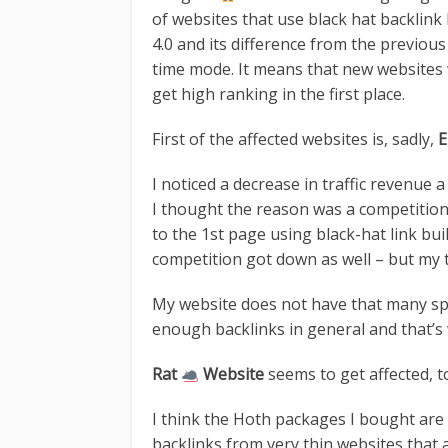
of websites that use black hat backlink
4.0 and its difference from the previou
time mode. It means that new websites 
get high ranking in the first place.
First of the affected websites is, sadly,
E
I noticed a decrease in traffic revenu
I thought the reason was a competitio
to the 1st page using black-hat link bu
competition got down as well – but my t
My website does not have that many spam
enough backlinks in general and that’s
Rat
Website
seems to get affected, t
I think the Hoth packages I bought ar
backlinks from very thin websites that 