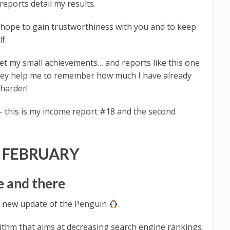
eports detail my results.
 hope to gain trustworthiness with you and to keep
f.
get my small achievements… and reports like this one
hey help me to remember how much I have already
 harder!
 this is my income report #18 and the second
 FEBRUARY
e and there
 a new update of the Penguin
.
ithm that aims at decreasing search engine rankings