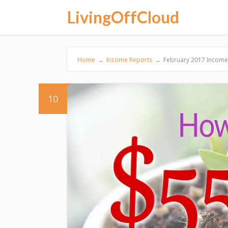
LivingOffCloud
Home
→
Income Reports
→
February 2017 Income 
10