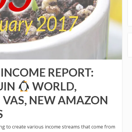
 INCOME REPORT:
UIN
WORLD,
 VAS, NEW AMAZON
S
oing to create various income streams that come from