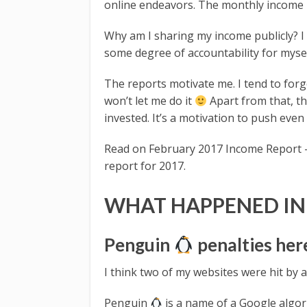
online endeavors. The monthly income r
Why am I sharing my income publicly? I
some degree of accountability for mysel
The reports motivate me. I tend to for
won’t let me do it
Apart from that, t
invested. It’s a motivation to push even
Read on February 2017 Income Report –
report for 2017.
WHAT HAPPENED IN
Penguin
penalties her
I think two of my websites were hit by
Penguin
is a name of a Google algor