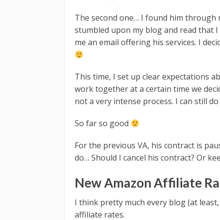
The second one… I found him through m
stumbled upon my blog and read that I 
me an email offering his services. I deci
This time, I set up clear expectations 
work together at a certain time we decide
not a very intense process. I can still d
So far so good
For the previous VA, his contract is pa
do… Should I cancel his contract? Or k
New Amazon Affiliate Ra
I think pretty much every blog (at leas
affiliate rates.