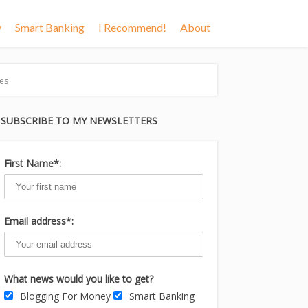
y
Smart Banking
I Recommend!
About
es
SUBSCRIBE TO MY NEWSLETTERS
First Name*:
Email address*:
What news would you like to get?
Blogging For Money
Smart Banking