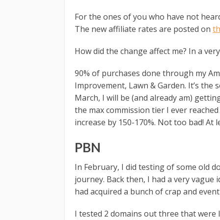
For the ones of you who have not heard 
The new affiliate rates are posted on
t
How did the change affect me? In a very
90% of purchases done through my Ama
Improvement, Lawn & Garden. It’s the 
March, I will be (and already am) getti
the max commission tier I ever reache
increase by 150-170%. Not too bad! At l
PBN
In February, I did testing of some old 
journey. Back then, I had a very vague 
had acquired a bunch of crap and eventu
I tested 2 domains out three that were l