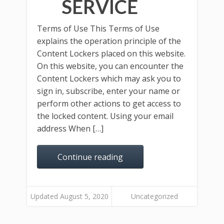
SERVICE
Terms of Use This Terms of Use
explains the operation principle of the
Content Lockers placed on this website.
On this website, you can encounter the
Content Lockers which may ask you to
sign in, subscribe, enter your name or
perform other actions to get access to
the locked content. Using your email
address When […]
Continue reading
Updated August 5, 2020
Uncategorized