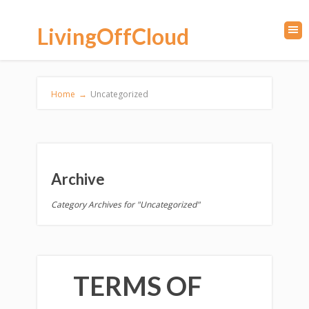
LivingOffCloud
Home
→
Uncategorized
Archive
Category Archives for "Uncategorized"
TERMS OF