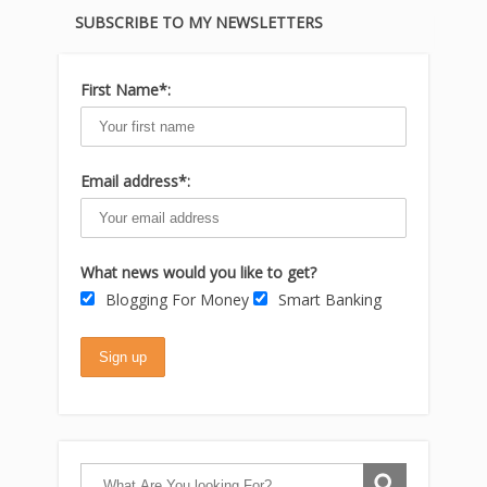
SUBSCRIBE TO MY NEWSLETTERS
First Name*:
Email address*:
What news would you like to get?
Blogging For Money
Smart Banking