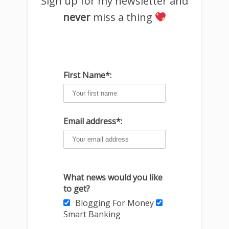
Sign up for my newsletter and
never
miss a thing
First Name*:
Email address*:
What news would you like
to get?
Blogging For Money
Smart Banking