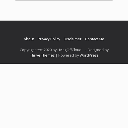
About
Privacy Policy
Disclaimer
Contact Me
Copyright text 2020 by LivingOffCloud. - Designed by
Thrive Themes
| Powered by
WordPress