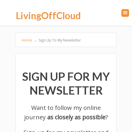
LivingOffCloud
Home
→
Sign Up To My Newsletter
SIGN UP FOR MY
NEWSLETTER
Want to follow my online
journey
as closely as possible
?