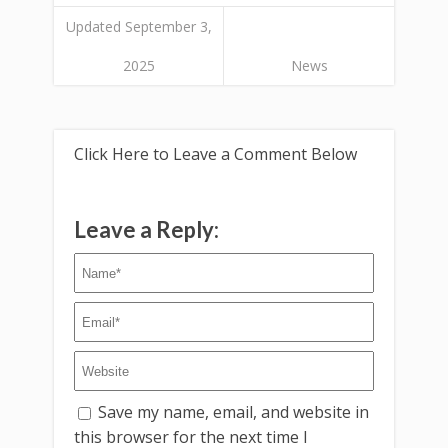
Updated September 3,
2025
News
Click Here to Leave a Comment Below
Leave a Reply:
Save my name, email, and website in
this browser for the next time I