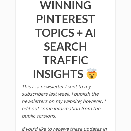
WINNING
PINTEREST
TOPICS + AI
SEARCH
TRAFFIC
INSIGHTS
This is a newsletter I sent to my
subscribers last week. I publish the
newsletters on my website; however, I
edit out some information from the
public versions.
If you’d like to receive these updates in