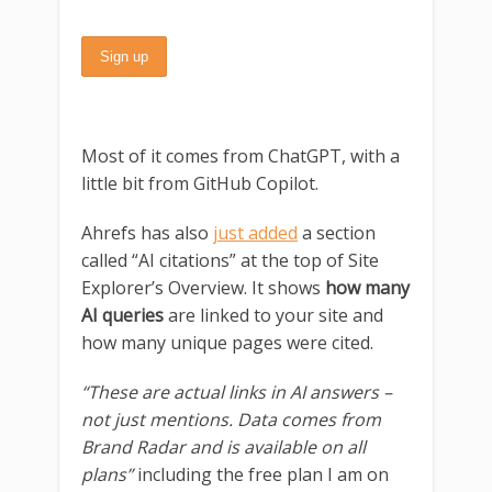
Most of it comes from ChatGPT, with a
little bit from GitHub Copilot.
Ahrefs has also
just added
a section
called “AI citations” at the top of Site
Explorer’s Overview. It shows
how many
AI queries
are linked to your site and
how many unique pages were cited.
“These are actual links in AI answers –
not just mentions. Data comes from
Brand Radar and is available on all
plans”
including the free plan I am on