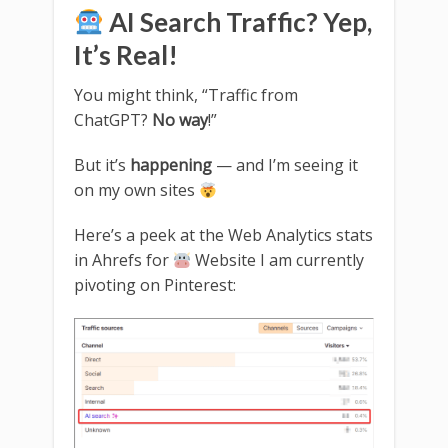
AI Search Traffic? Yep,
It’s Real!
You might think, “Traffic from
ChatGPT?
No way
!”
But it’s
happening
— and I’m seeing it
on my own sites
Here’s a peek at the Web Analytics stats
in Ahrefs for
Website I am currently
pivoting on Pinterest: