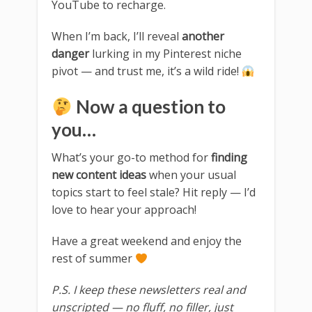
YouTube to recharge.
When I’m back, I’ll reveal
another
danger
lurking in my Pinterest niche
pivot — and trust me, it’s a wild ride!
Now a question to
you…
What’s your go-to method for
finding
new content ideas
when your usual
topics start to feel stale? Hit reply — I’d
love to hear your approach!
Have a great weekend and enjoy the
rest of summer
P.S. I keep these newsletters real and
unscripted — no fluff, no filler, just