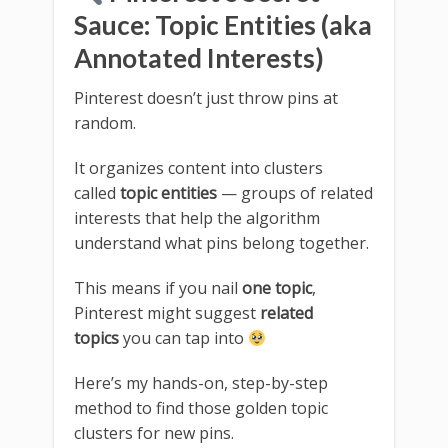
Sauce: Topic Entities (aka
Annotated Interests)
Pinterest doesn’t just throw pins at
random.
It organizes content into clusters
called
topic entities
— groups of related
interests that help the algorithm
understand what pins belong together.
This means if you nail
one topic
,
Pinterest might suggest
related
topics
you can tap into
Here’s my hands-on, step-by-step
method to find those golden topic
clusters for new pins.