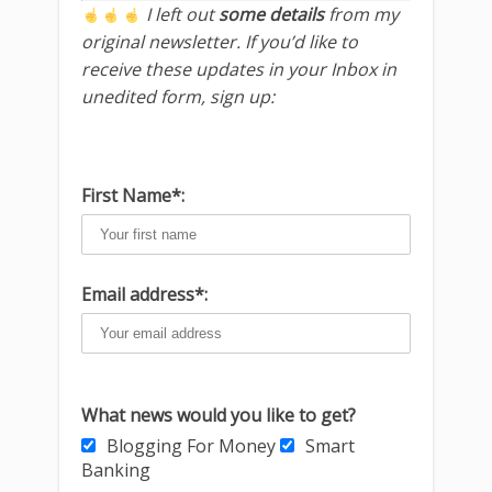
I left out
some details
from my
original newsletter. If you’d like to
receive these updates in your Inbox in
unedited form, sign up:
First Name*:
Email address*:
What news would you like to get?
Blogging For Money
Smart
Banking