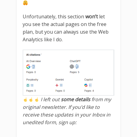
Unfortunately, this section
won’t
let
you see the actual pages on the free
plan, but you can always use the Web
Analytics like I do.
I left out
some details
from my
original newsletter. If you’d like to
receive these updates in your Inbox in
unedited form, sign up: