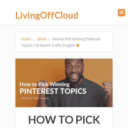
LivingOffCloud
Home
→
News
→
How to Pick Winning Pinterest
Topics + AI Search Traffic Insights
HOW TO PICK