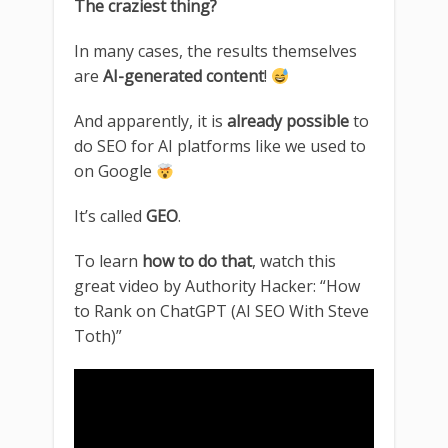
The craziest thing?
In many cases, the results themselves
are
AI-generated content
!
And apparently, it is
already possible
to
do SEO for AI platforms like we used to
on Google
It’s called
GEO
.
To learn
how to do that
, watch this
great video by Authority Hacker: “How
to Rank on ChatGPT (AI SEO With Steve
Toth)”