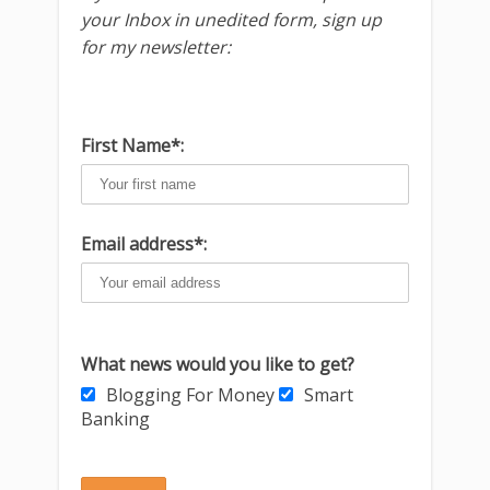
your Inbox in unedited form, sign up
for my newsletter:
First Name*:
Email address*:
What news would you like to get?
Blogging For Money
Smart
Banking