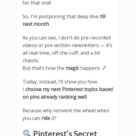
for that one!
So, I’m postponing that deep dive
till
next month
.
As you can see, I don’t do pre-recorded
videos or pre-written newsletters — it’s
all real-time, off-the-cuff, and a bit
chaotic.
But that’s how the
magic
happens
Today, instead, I’ll show you how
I
choose my next Pinterest topics based
on pins already ranking well
.
Because why reinvent the wheel when
you can
ride
it?
Pinterest’s Secret