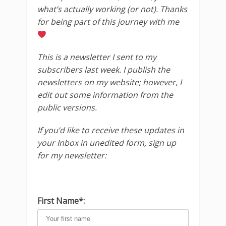
what’s actually working (or not). Thanks
for being part of this journey with me
This is a newsletter I sent to my
subscribers last week. I publish the
newsletters on my website; however, I
edit out some information from the
public versions.
If you’d like to receive these updates in
your Inbox in unedited form, sign up
for my newsletter:
First Name*: