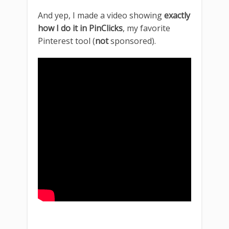
And yep, I made a video showing
exactly
how I do it in PinClicks
, my favorite
Pinterest tool (
not
sponsored).