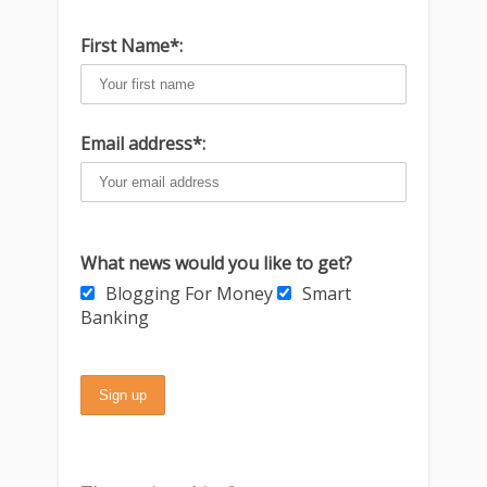
First Name*:
Email address*:
What news would you like to get?
Blogging For Money
Smart
Banking