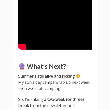
What’s Next?
Summer’s still alive and kicking
My son’s day camps wrap up next week,
then we’re off camping.
So, I’m taking
a two-week (or three)
break
from the newsletter and