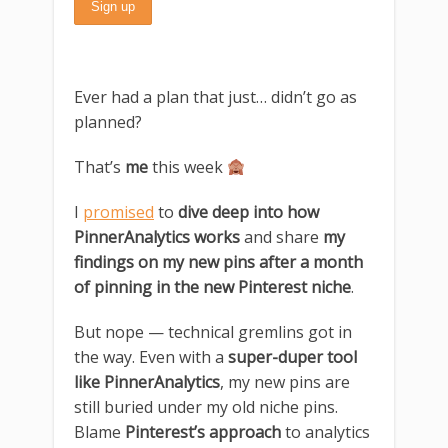
Ever had a plan that just… didn’t go as
planned?
That’s
me
this week
I
promised
to
dive deep into how
PinnerAnalytics works
and share
my
findings on my new pins after a month
of pinning in the new Pinterest niche
.
But nope — technical gremlins got in
the way. Even with a
super-duper tool
like PinnerAnalytics
, my new pins are
still buried under my old niche pins.
Blame
Pinterest’s approach
to analytics