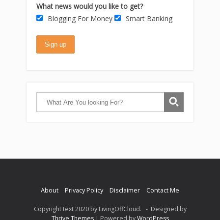
What news would you like to get?
Blogging For Money
Smart Banking
About
Privacy Policy
Disclaimer
Contact Me
Copyright text 2020 by LivingOffCloud. - Designed by
Thrive Themes
| Powered by
WordPress