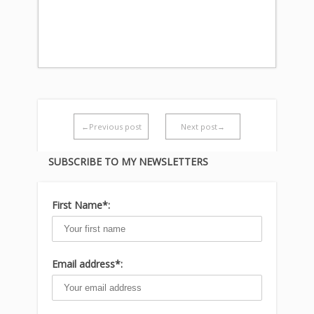
←Previous post
Next post→
SUBSCRIBE TO MY NEWSLETTERS
First Name*:
Email address*: