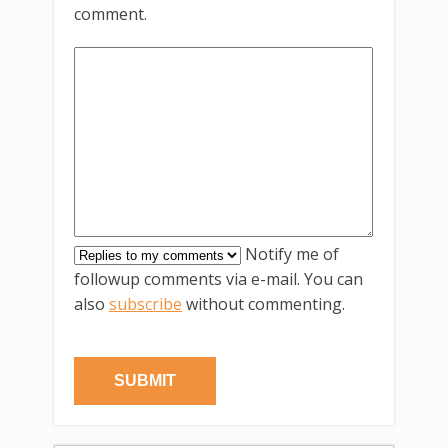
comment.
Notify me of
followup comments via e-mail. You can
also
subscribe
without commenting.