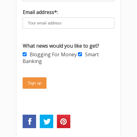
Email address*:
What news would you like to get?
Blogging For Money
Smart
Banking