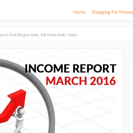
Home
Blogging For Mone
ort: First Blog Income, Gift From Hoth, Taxes