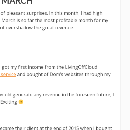
N MARCH
f pleasant surprises. In this month, I had high
. March is so far the most profitable month for my
not overshadow the great revenue.
I got my first income from the LivingOffCloud
service
and bought of Dom’s websites through my
would generate any revenue in the foreseen future, I
 Exciting
ecame their client at the end of 2015 when I bought