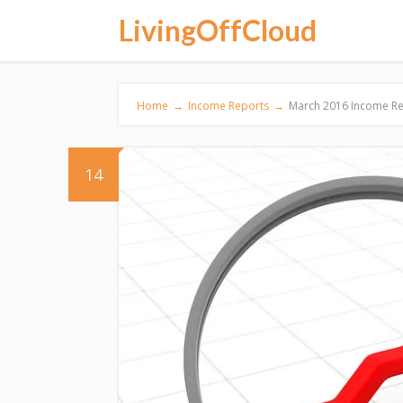
LivingOffCloud
Home
→
Income Reports
→
March 2016 Income Rep
14