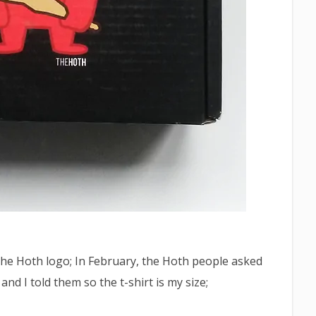
 the Hoth logo; In February, the Hoth people asked
and I told them so the t-shirt is my size;