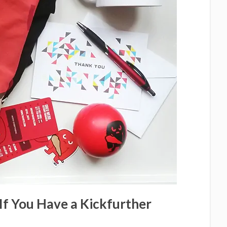
If You Have a Kickfurther