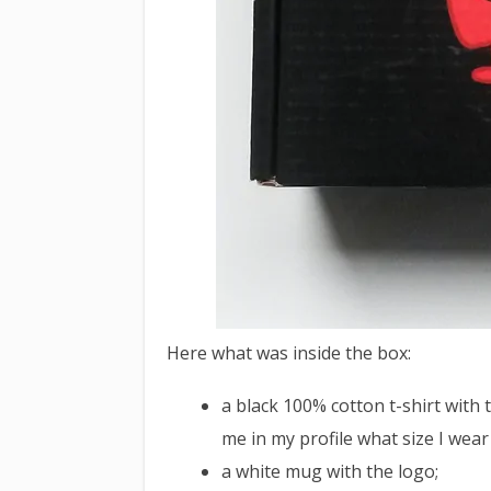
Here what was inside the box:
a black 100% cotton t-shirt with
me in my profile what size I wear 
a white mug with the logo;