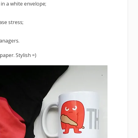
 in a white envelope;
ase stress;
managers.
paper. Stylish =)