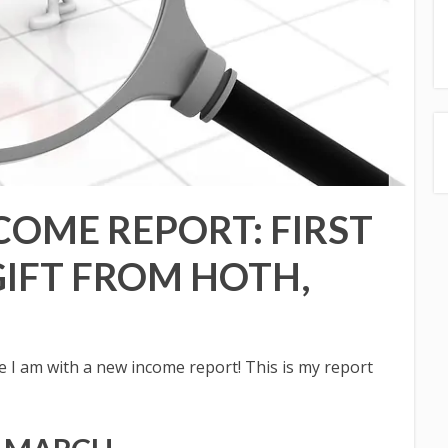
COME REPORT: FIRST
GIFT FROM HOTH,
I am with a new income report! This is my report