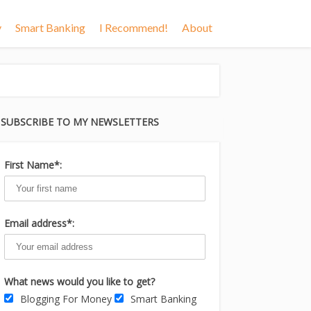
y
Smart Banking
I Recommend!
About
SUBSCRIBE TO MY NEWSLETTERS
First Name*:
Email address*:
What news would you like to get?
Blogging For Money
Smart Banking