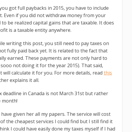
 you got full paybacks in 2015, you have to include
t. Even if you did not withdraw money from your
d to be realized capital gains that are taxable. It does
fit is a taxable entity anywhere.
ile writing this post, you still need to pay taxes on
 fully paid back yet. It is related to the fact that
ally earned. These payments are not only hard to
 sooo not doing it for the year 2015). That said,
 will calculate it for you. For more details, read
this
er explains it all.
ax deadline in Canada is not March 31st but rather
e month!
have given her all my papers. The service will cost
the cheapest services I could find but I still find it
 think I could have easily done my taxes myself if I had