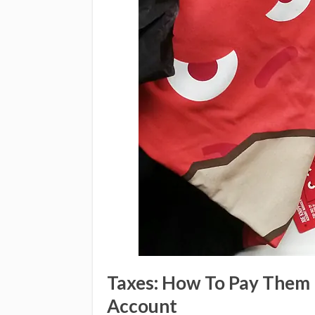
Taxes: How To Pay Them 
Account