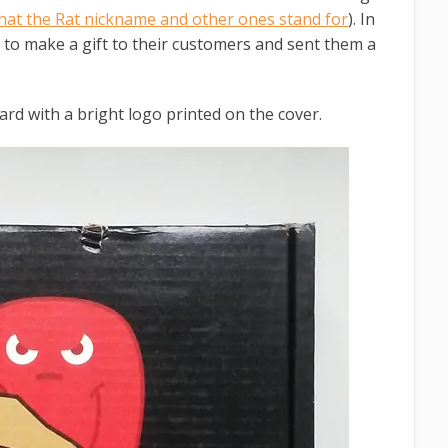
hat the Rat nickname and other ones stand for
). In
d to make a gift to their customers and sent them a
ard with a bright logo printed on the cover.