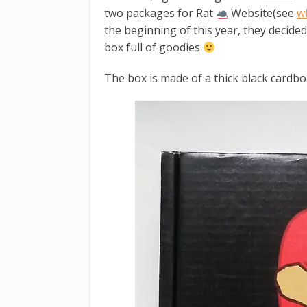
two packages for Rat
Website(see
w
the beginning of this year, they decide
box full of goodies
The box is made of a thick black cardbo