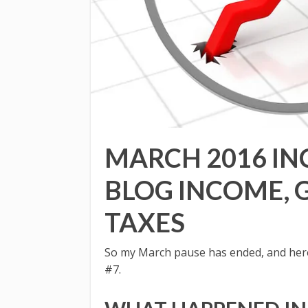
MARCH 2016 IN
BLOG INCOME, 
TAXES
So my March pause has ended, and here 
#7.