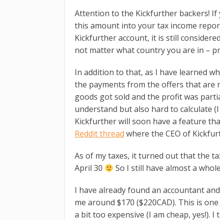
Attention to the Kickfurther backers! If
this amount into your tax income repor
Kickfurther account, it is still considere
not matter what country you are in – pro
In addition to that, as I have learned wh
the payments from the offers that are not
goods got sold and the profit was parti
understand but also hard to calculate (I
Kickfurther will soon have a feature that
Reddit thread
where the CEO of Kickfurth
As of my taxes, it turned out that the t
April 30
So I still have almost a whol
I have already found an accountant and 
me around $170 ($220CAD). This is one of 
a bit too expensive (I am cheap, yes!). I