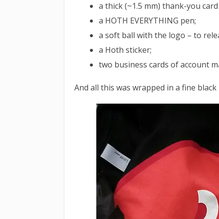
a thick (~1.5 mm) thank-you card
a HOTH EVERYTHING pen;
a soft ball with the logo – to rele
a Hoth sticker;
two business cards of account 
And all this was wrapped in a fine black 