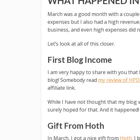
WHAT HAPPENED I
March was a good month with a couple o
expenses but I also had a high revenue
business, and even high expenses did 
Let’s look at all of this closer.
First Blog Income
I am very happy to share with you that 
blog! Somebody read
my review of HPD 
affiliate link.
While I have not thought that my blog 
surely hoped for that. And it happened!
Gift From Hoth
In March, I got a nice gift from
Hoth.
I b