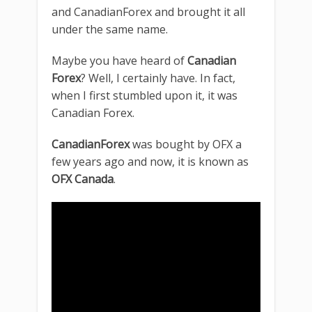
and CanadianForex and brought it all
under the same name.
Maybe you have heard of
Canadian
Forex
? Well, I certainly have. In fact,
when I first stumbled upon it, it was
Canadian Forex.
CanadianForex
was bought by OFX a
few years ago and now, it is known as
OFX Canada
.