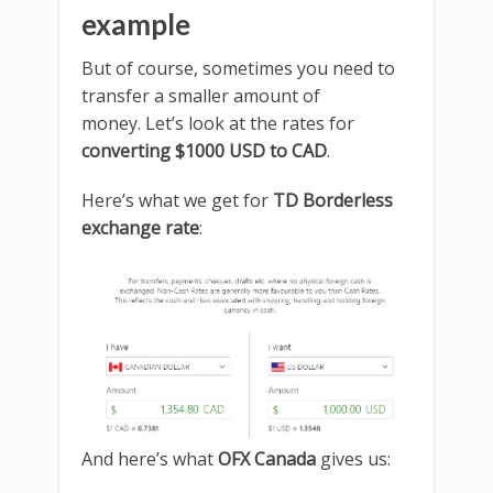
example
But of course, sometimes you need to
transfer a smaller amount of
money. Let’s look at the rates for
converting $1000 USD to CAD
.
Here’s what we get for
TD Borderless
exchange rate
:
And here’s what
OFX Canada
gives us: