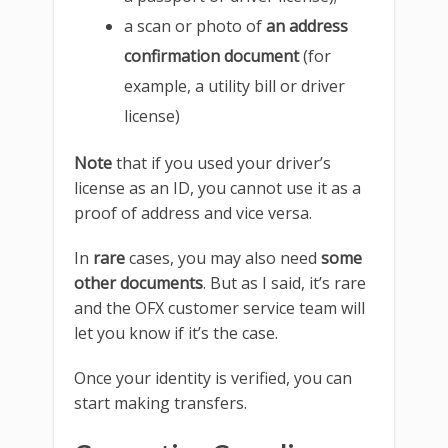
a scan or photo of
an address
confirmation document
(for
example, a utility bill or driver
license)
Note
that if you used your driver’s
license as an ID, you cannot use it as a
proof of address and vice versa.
In
rare
cases, you may also need
some
other documents
. But as I said, it’s rare
and the OFX customer service team will
let you know if it’s the case.
Once your identity is verified, you can
start making transfers.