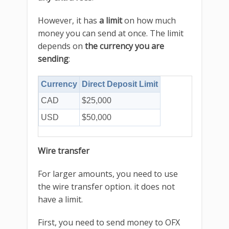
However, it has
a limit
on how much
money you can send at once. The limit
depends on
the currency you are
sending
:
Currency
Direct Deposit Limit
CAD
$25,000
USD
$50,000
Wire transfer
For larger amounts, you need to use
the wire transfer option. it does not
have a limit.
First, you need to send money to OFX