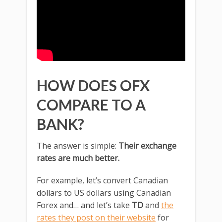
HOW DOES OFX
COMPARE TO A
BANK?
The answer is simple:
Their exchange
rates are much better.
For example, let’s convert Canadian
dollars to US dollars using Canadian
Forex and… and let’s take
TD
and
the
rates they post on their website
for