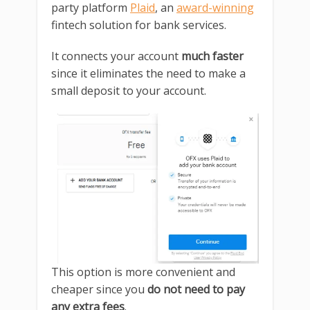
party platform
Plaid
, an
award-winning
fintech solution for bank services.
It connects your account
much faster
since it eliminates the need to make a
small deposit to your account.
This option is more convenient and
cheaper since you
do not need to pay
any extra fees
.