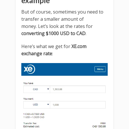
example
But of course, sometimes you need to
transfer a smaller amount of
money. Let’s look at the rates for
converting $1000 USD to CAD
.
Here’s what we get for
XE.com
exchange rate
: