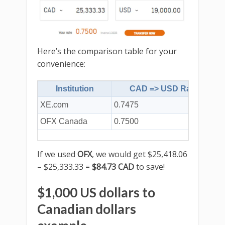
Here’s the comparison table for your
convenience:
Institution
CAD => USD Rate
XE.com
0.7475
$
OFX Canada
0.7500
$
If we used
OFX
, we would get $25,418.06
– $25,333.33 =
$84.73 CAD
to save!
$1,000 US dollars to
Canadian dollars