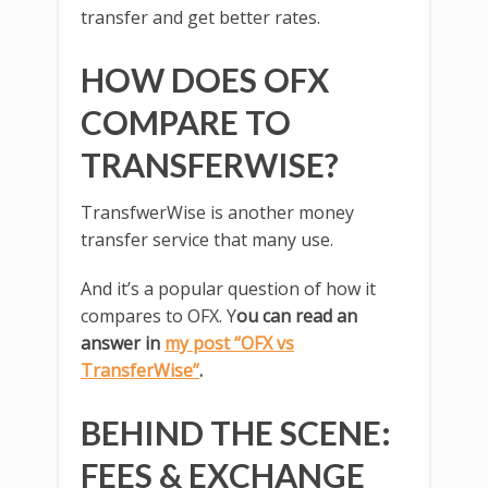
transfer and get better rates.
HOW DOES OFX
COMPARE TO
TRANSFERWISE?
TransfwerWise is another money
transfer service that many use.
And it’s a popular question of how it
compares to OFX. Y
ou can read an
answer in
my post “OFX vs
TransferWise”
.
BEHIND THE SCENE:
FEES & EXCHANGE