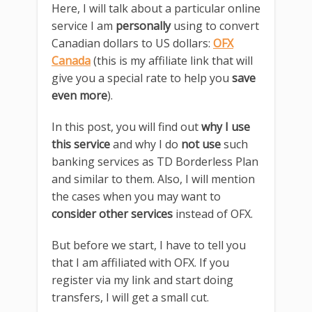
Here, I will talk about a particular online
service I am
personally
using to convert
Canadian dollars to US dollars:
OFX
Canada
(this is my affiliate link that will
give you a special rate to help you
save
even more
).
In this post, you will find out
why I use
this service
and why I do
not use
such
banking services as TD Borderless Plan
and similar to them. Also, I will mention
the cases when you may want to
consider other services
instead of OFX.
But before we start, I have to tell you
that I am affiliated with OFX. If you
register via my link and start doing
transfers, I will get a small cut.