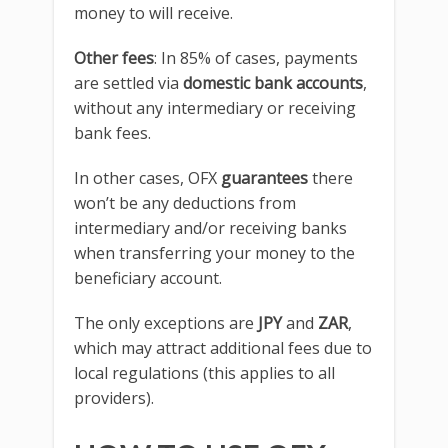
money to will receive.
Other fees
: In 85% of cases, payments
are settled via
domestic bank accounts
,
without any intermediary or receiving
bank fees.
In other cases, OFX
guarantees
there
won’t be any deductions from
intermediary and/or receiving banks
when transferring your money to the
beneficiary account.
The only exceptions are
JPY
and
ZAR
,
which may attract additional fees due to
local regulations (this applies to all
providers).