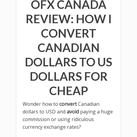
OFX CANADA
REVIEW: HOW I
CONVERT
CANADIAN
DOLLARS TO US
DOLLARS FOR
CHEAP
Wonder how to
convert
Canadian
dollars to USD and
avoid
paying a huge
commission or using ridiculous
currency exchange rates?