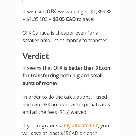
If we used
OFX
, we would get $1,363.88
– $1,354.83 =
$9.05 CAD
to save!
OFX Canada is cheaper even for a
smaller amount of money to transfer.
Verdict
It seems that
OFX is better than XE.com
for transferring both big and small
sums of money
.
In order to do the calculations, I used
my own OFX account with special rates
and all the fees ($15) waived.
If you register via
my affiliate link
, you
will save at least $15CAD on each