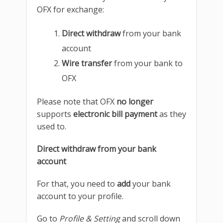
OFX for exchange:
Direct withdraw
from your bank
account
Wire transfer
from your bank to
OFX
Please note that OFX
no longer
supports
electronic bill payment
as they
used to.
Direct withdraw from your bank
account
For that, you need to
add
your bank
account to your profile.
Go to
Profile & Setting
and scroll down