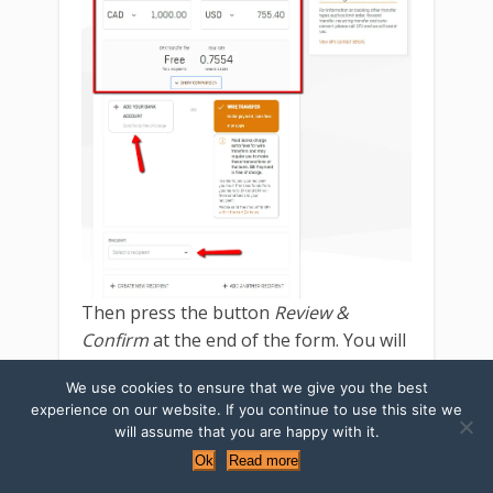
Then press the button
Review &
Confirm
at the end of the form. You will
get an email with the confirmation.
We use cookies to ensure that we give you the best
experience on our website. If you continue to use this site we
Note that
some currency pairs
(for
will assume that you are happy with it.
example, CAD-RUB) available for
Ok
Read more
transfer only during
market open