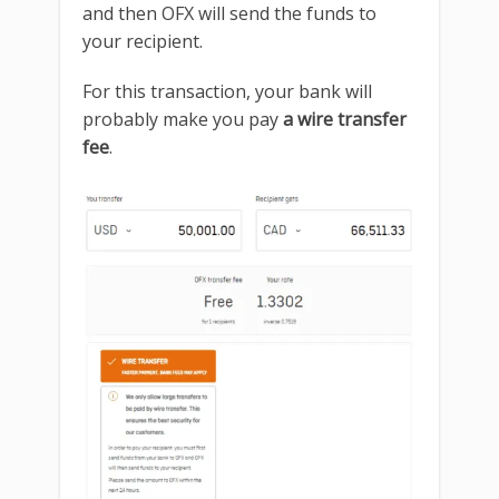
and then OFX will send the funds to
your recipient.
For this transaction, your bank will
probably make you pay
a wire transfer
fee
.