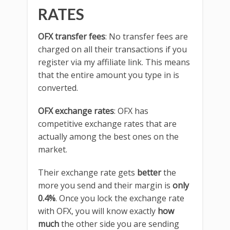
RATES
OFX transfer fees
: No transfer fees are
charged on all their transactions if you
register via my affiliate link. This means
that the entire amount you type in is
converted.
OFX exchange rates
: OFX has
competitive exchange rates that are
actually among the best ones on the
market.
Their exchange rate gets
better
the
more you send and their margin is
only
0.4%
. Once you lock the exchange rate
with OFX, you will know exactly
how
much
the other side you are sending