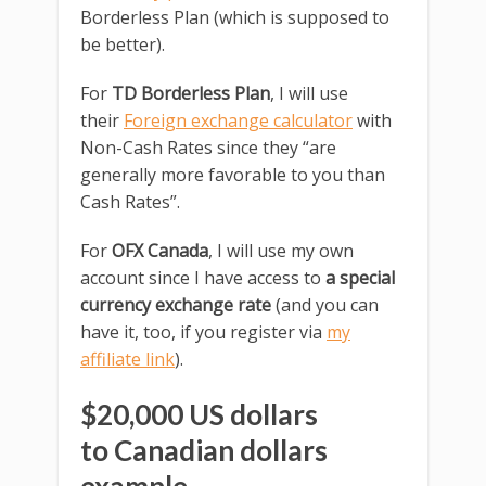
Borderless Plan (which is supposed to
be better).
For
TD Borderless Plan
, I will use
their
Foreign exchange calculator
with
Non-Cash Rates since they “are
generally more favorable to you than
Cash Rates”.
For
OFX Canada
, I will use my own
account since I have access to
a special
currency exchange rate
(and you can
have it, too, if you register via
my
affiliate link
).
$20,000 US dollars
to Canadian dollars