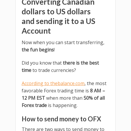
Converting Canadian
dollars to US dollars
and sending it to a US
Account
Now when you can start transferring,
the fun begins
!
Did you know that
there is the best
time
to trade currencies?
According to thebalance.com
, the most
favorable Forex trading time is
8 AM –
12 PM EST
when more than
50% of all
Forex trade
is happening.
How to send money to OFX
There are two ways to send money to