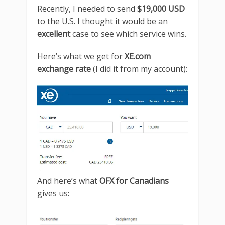
Recently, I needed to send
$19,000 USD
to the U.S. I thought it would be an
excellent
case to see which service wins.
Here’s what we get for
XE.com
exchange rate
(I did it from my account):
And here’s what
OFX for Canadians
gives us: