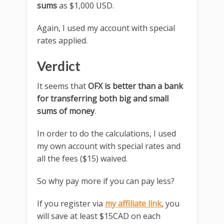
sums
as $1,000 USD.
Again, I used my account with special
rates applied.
Verdict
It seems that
OFX is better than a bank
for transferring both big and small
sums of money
.
In order to do the calculations, I used
my own account with special rates and
all the fees ($15) waived.
So why pay more if you can pay less?
If you register via
my affiliate link
, you
will save at least $15CAD on each