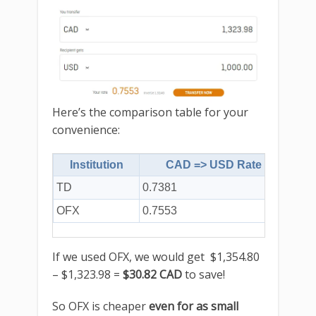
Here’s the comparison table for your
convenience:
Institution
CAD => USD Rate
TD
0.7381
$1,3
OFX
0.7553
$1,3
If we used OFX, we would get $1,354.80
– $1,323.98 =
$30.82 CAD
to save!
So OFX is cheaper
even for as small