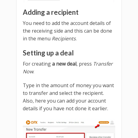
Adding a recipient
You need to add the account details of
the receiving side and this can be done
in the menu
Recipients
.
Setting up a deal
For creating
a new deal
, press
Transfer
Now
.
Type in the amount of money you want
to transfer and select the recipient.
Also, here you can add your account
details if you have not done it earlier.