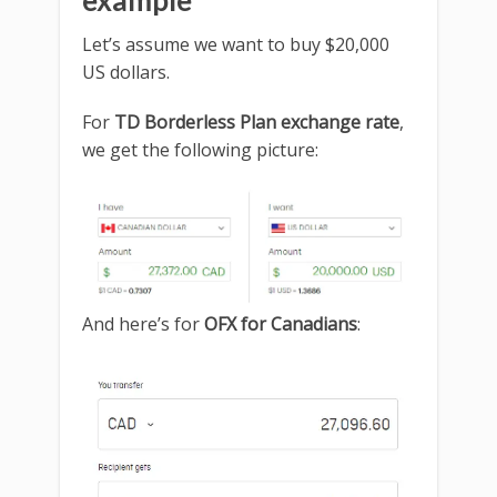
example
Let’s assume we want to buy $20,000
US dollars.
For
TD Borderless Plan exchange rate
,
we get the following picture:
And here’s for
OFX for Canadians
: