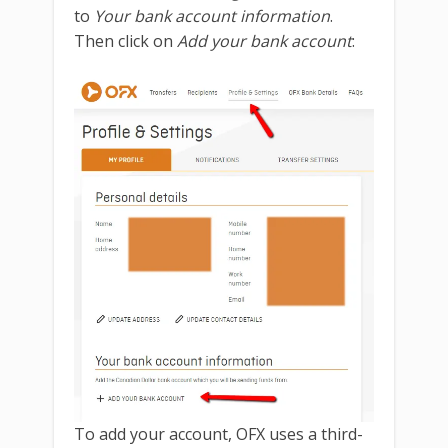
to
Your bank account information
.
Then click on
Add your bank account
:
To add your account, OFX uses a third-