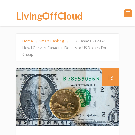
LivingOffCloud
Home
→
Smart Banking
→
OFX Canada Review:
How I Convert Canadian Dollars to US Dollars For
Cheap
18