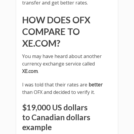
transfer and get better rates.
HOW DOES OFX
COMPARE TO
XE.COM?
You may have heard about another
currency exchange service called
XE.com
.
I was told that their rates are
better
than OFX and decided to verify it.
$19,000 US dollars
to Canadian dollars
example