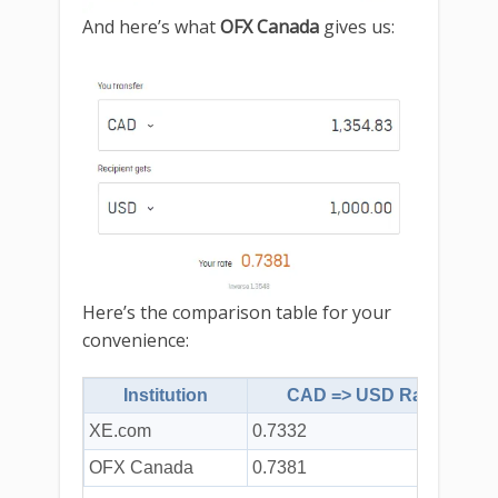
And here’s what
OFX Canada
gives us:
Here’s the comparison table for your
convenience:
Institution
CAD => USD Rate
XE.com
0.7332
$
OFX Canada
0.7381
$