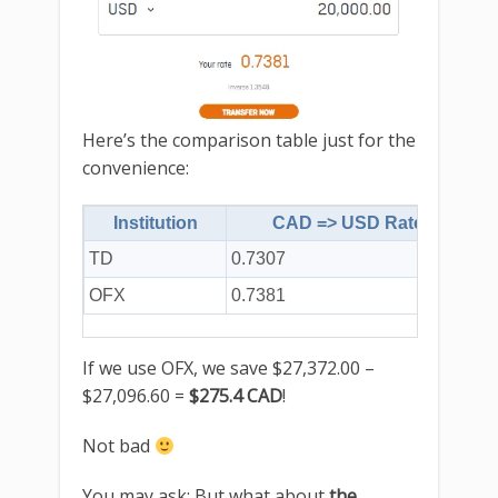
Here’s the comparison table just for the
convenience:
Institution
CAD => USD Rate
TD
0.7307
$2
OFX
0.7381
$2
If we use OFX, we save $27,372.00 –
$27,096.60 =
$275.4 CAD
!
Not bad
You may ask: But what about
the