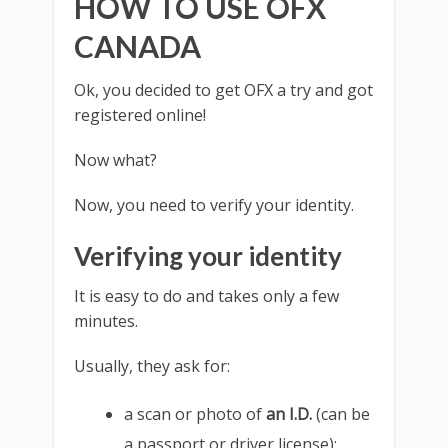
HOW TO USE OFX
CANADA
Ok, you decided to get OFX a try and got
registered online!
Now what?
Now, you need to verify your identity.
Verifying your identity
It is easy to do and takes only a few
minutes.
Usually, they ask for:
a scan or photo of
an I.D.
(can be
a passport or driver license);