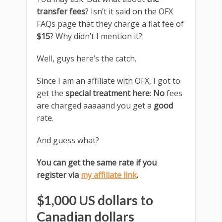
transfer fees
? Isn’t it said on the OFX
FAQs page that they charge a flat fee of
$15
? Why didn’t I mention it?
Well, guys here’s the catch.
Since I am an affiliate with OFX, I got to
get the
special treatment here
:
No
fees
are charged aaaaand you get a
good
rate.
And guess what?
You can get the same rate if you
register via
my affiliate link
.
$1,000 US dollars to
Canadian dollars