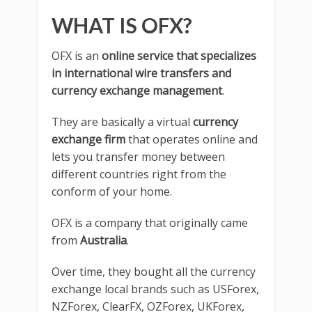
WHAT IS OFX?
OFX is an
online service that specializes
in international wire transfers and
currency exchange management
.
They are basically a virtual
currency
exchange firm
that operates online and
lets you transfer money between
different countries right from the
conform of your home.
OFX is a company that originally came
from
Australia
.
Over time, they bought all the currency
exchange local brands such as USForex,
NZForex, ClearFX, OZForex, UKForex,