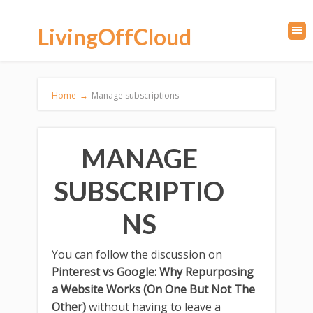
LivingOffCloud
Home
→
Manage subscriptions
MANAGE
SUBSCRIPTIO
NS
You can follow the discussion on
Pinterest vs Google: Why Repurposing
a Website Works (On One But Not The
Other)
without having to leave a