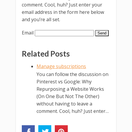
comment. Cool, huh? Just enter your
email address in the form here below
and you’re all set.
Email
Related Posts
Manage subscriptions
You can follow the discussion on
Pinterest vs Google: Why
Repurposing a Website Works
(On One But Not The Other)
without having to leave a
comment. Cool, huh? Just enter…