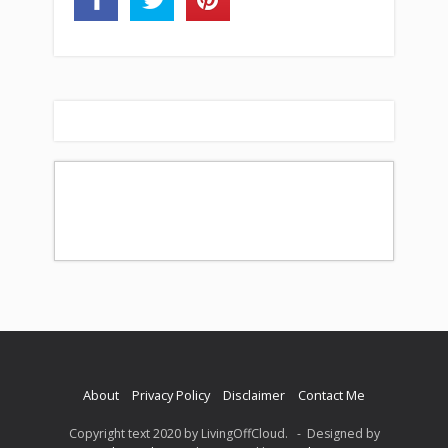
About
Privacy Policy
Disclaimer
Contact Me
Copyright text 2020 by LivingOffCloud. - Designed by