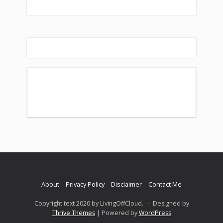
About
Privacy Policy
Disclaimer
Contact Me
Copyright text 2020 by LivingOffCloud. - Designed by
Thrive Themes
| Powered by
WordPress