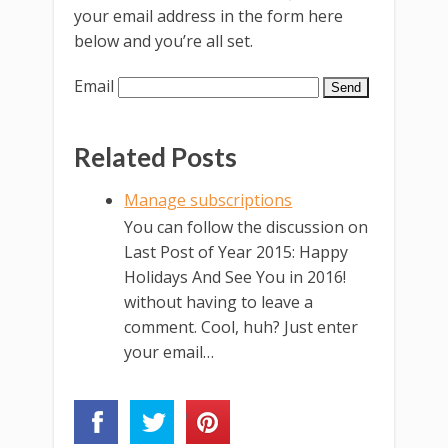
your email address in the form here
below and you’re all set.
Email
Related Posts
Manage subscriptions
You can follow the discussion on
Last Post of Year 2015: Happy
Holidays And See You in 2016!
without having to leave a
comment. Cool, huh? Just enter
your email…