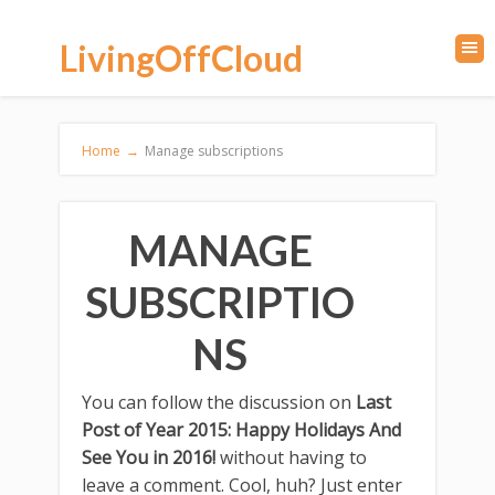
LivingOffCloud
Home
→
Manage subscriptions
MANAGE
SUBSCRIPTIO
NS
You can follow the discussion on
Last
Post of Year 2015: Happy Holidays And
See You in 2016!
without having to
leave a comment. Cool, huh? Just enter