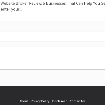
n Website Broker Review: 5 Businesses That Can Help You G
t enter your…
About
Privacy Policy
Disclaimer
Contact Me