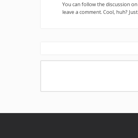
You can follow the discussion o
leave a comment. Cool, huh? Jus