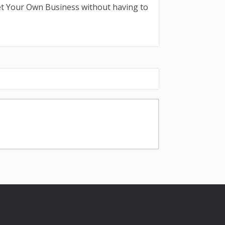
et Your Own Business without having to