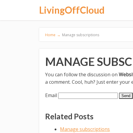
LivingOffCloud
Home
→
Manage subscriptions
MANAGE SUBSC
You can follow the discussion on
Websi
a comment. Cool, huh? Just enter your e
Email
Related Posts
Manage subscriptions