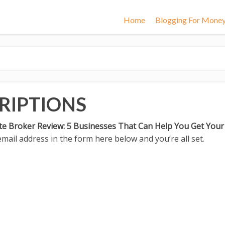
Home
Blogging For Mone
RIPTIONS
te Broker Review: 5 Businesses That Can Help You Get You
mail address in the form here below and you’re all set.