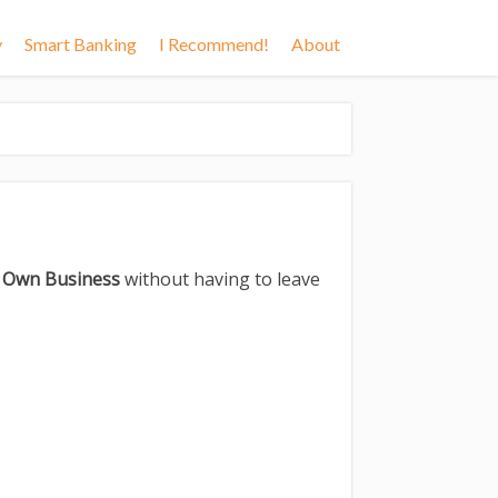
y
Smart Banking
I Recommend!
About
r Own Business
without having to leave