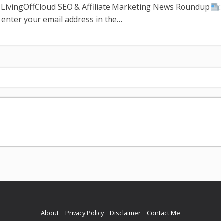
n LivingOffCloud SEO & Affiliate Marketing News Roundup
 enter your email address in the…
About
Privacy Policy
Disclaimer
Contact Me