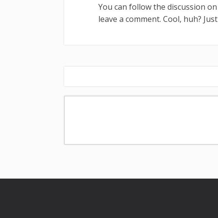
You can follow the discussion o
leave a comment. Cool, huh? Just