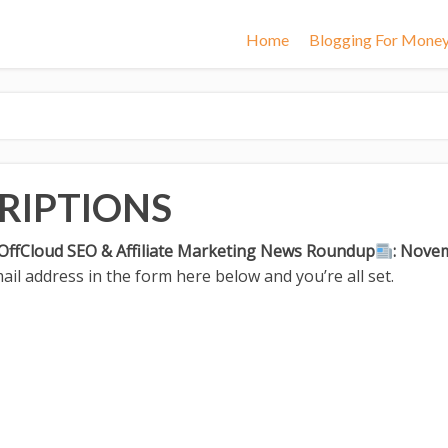
Home
Blogging For Mone
RIPTIONS
OffCloud SEO & Affiliate Marketing News Roundup
: Nove
il address in the form here below and you’re all set.