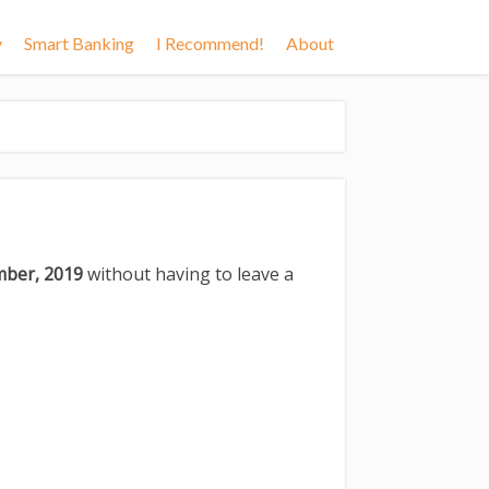
y
Smart Banking
I Recommend!
About
mber, 2019
without having to leave a