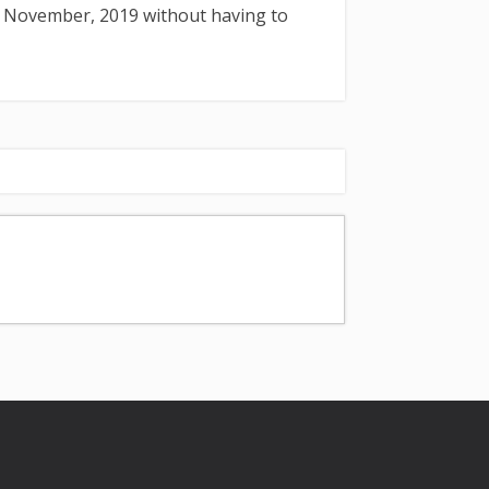
: November, 2019 without having to