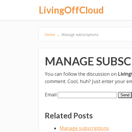
LivingOffCloud
Home
→
Manage subscriptions
MANAGE SUBSC
You can follow the discussion on
Living
comment. Cool, huh? Just enter your ema
Email
Related Posts
Manage subscriptions