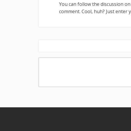
You can follow the discussion o
comment. Cool, huh? Just enter 