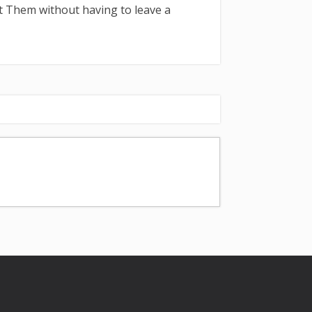
t Them without having to leave a