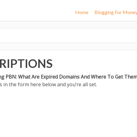
Home
Blogging For Mone
RIPTIONS
ing PBN: What Are Expired Domains And Where To Get The
 in the form here below and you’re all set.