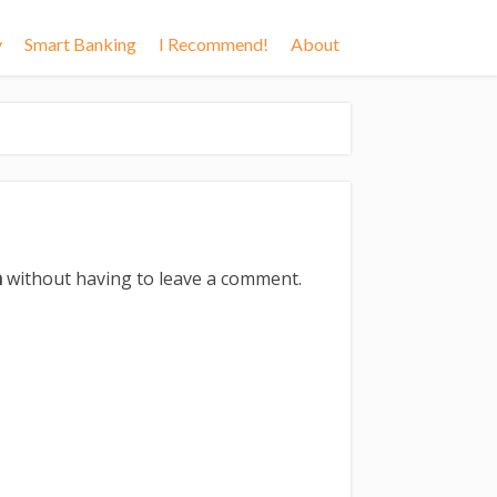
y
Smart Banking
I Recommend!
About
m
without having to leave a comment.