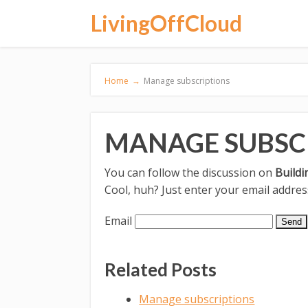
LivingOffCloud
Home
→
Manage subscriptions
MANAGE SUBSC
You can follow the discussion on
Build
Cool, huh? Just enter your email address
Email
Related Posts
Manage subscriptions