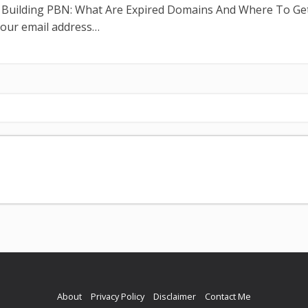
n Building PBN: What Are Expired Domains And Where To Ge
your email address…
About
Privacy Policy
Disclaimer
Contact Me